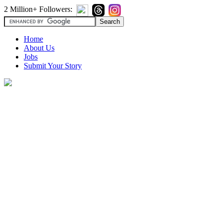
2 Million+ Followers:
Home
About Us
Jobs
Submit Your Story