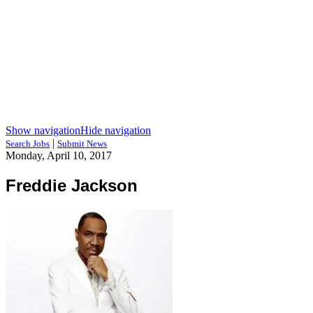
Show navigation
Hide navigation
|
Search Jobs
Submit News
Monday, April 10, 2017
Freddie Jackson