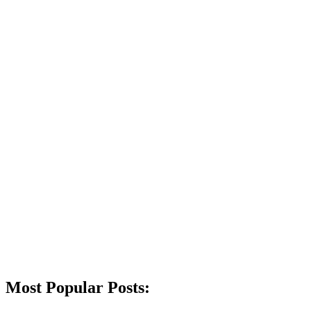
Most Popular Posts: