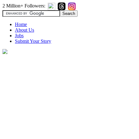
2 Million+ Followers:
Home
About Us
Jobs
Submit Your Story