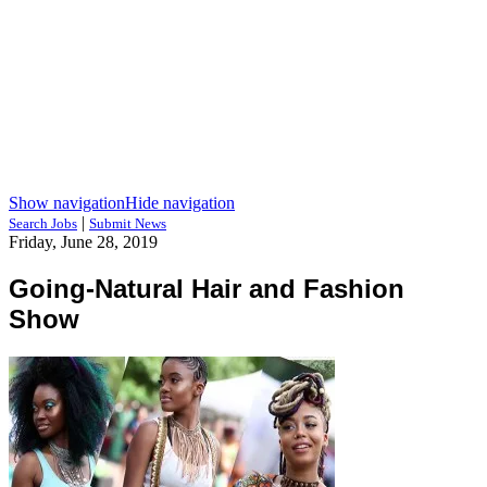
Show navigation
Hide navigation
|
Search Jobs
Submit News
Friday, June 28, 2019
Going-Natural Hair and Fashion
Show