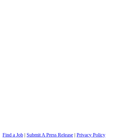
Find a Job
|
Submit A Press Release
|
Privacy Policy