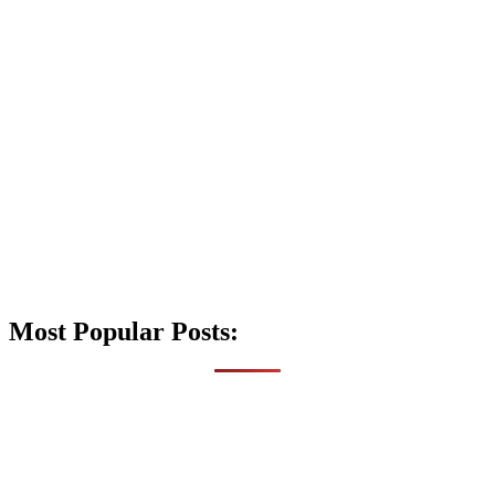
Most Popular Posts: