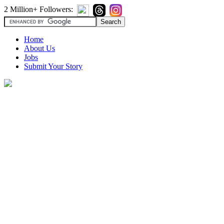
2 Million+ Followers:
Home
About Us
Jobs
Submit Your Story