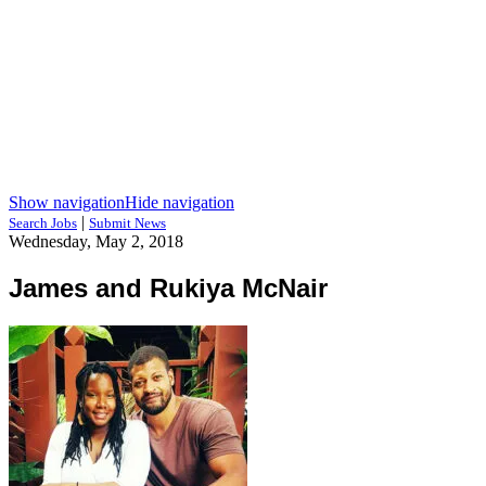
Show navigation
Hide navigation
|
Search Jobs
Submit News
Wednesday, May 2, 2018
James and Rukiya McNair