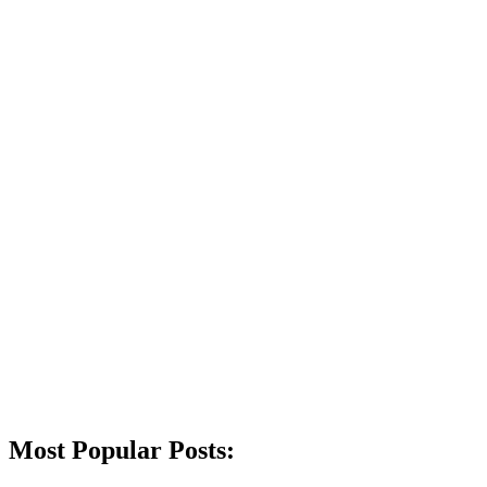
Most Popular Posts: