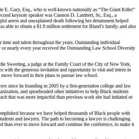
lie E. Gary, Esq., who is well-known nationally as “The Giant Killer”
 second keynote speaker was Cannon D. Lambert, Sr., Esq., a
ngful arrest and unexplained death following her detainment helped
ble to obtain a $1.9 million settlement for Bland’s family, and also
time and talent throughout the years. Outstanding individual
or nearly every year received the Outstanding Law School Diversity
lle Sweeting, a judge at the Family Court of the City of New York,
 with the generous invitation and opportunity to visit and intern in
 move forward in their plans to pursue law school.
s since its founding in 2005 by a first-generation college and law
nization, and spearheaded other initiatives to help Black students
reach that was more impactful than previous work she had initiated or
ccomplished because we have helped thousands of Black people with
w students and lawyers. The path to becoming a lawyer is challenging
ted than ever to move forward and continue the conference, to make it