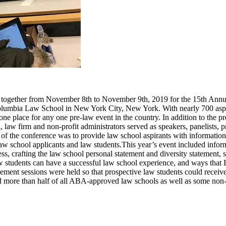
 together from November 8th to November 9th, 2019 for the 15th Ann
olumbia Law School in New York City, New York. With nearly 700 aspir
one place for any one pre-law event in the country. In addition to the p
 law firm and non-profit administrators served as speakers, panelists, p
f the conference was to provide law school aspirants with information
law school applicants and law students.
This year’s event included info
, crafting the law school personal statement and diversity statement, st
 students can have a successful law school experience, and ways that B
ment sessions were held so that prospective law students could receive
d more than half of all ABA-approved law schools as well as some non-