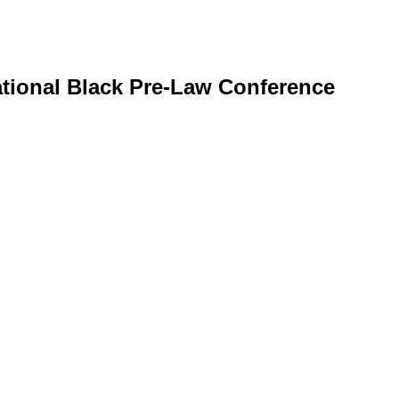
ational Black Pre-Law Conference