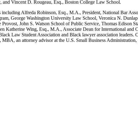
aw, and Vincent D. Rougeau, Esq., Boston College Law School.
rs including Alfreda Robinson, Esq., M.A., President, National Bar Asso
gram, George Washington University Law School, Veronica N. Dunlap, E
 Provost, John S. Watson School of Public Service, Thomas Edison Sta
rien Katherine Wing, Esq., M.A., Associate Dean for International an
l Black Law Student Association and Black lawyer association leaders.
q., MBA, an attorney advisor at the U.S. Small Business Administratio