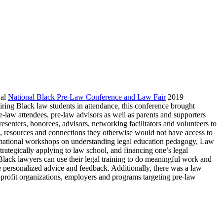
ual
National Black Pre-Law Conference and Law Fair
2019
ing Black law students in attendance, this conference brought
re-law attendees, pre-law advisors as well as parents and supporters
resenters, honorees, advisors, networking facilitators and volunteers to
, resources and connections they otherwise would not have access to
rmational workshops on understanding legal education pedagogy, Law
rategically applying to law school, and financing one’s legal
lack lawyers can use their legal training to do meaningful work and
 personalized advice and feedback. Additionally, there was a law
profit organizations, employers and programs targeting pre-law