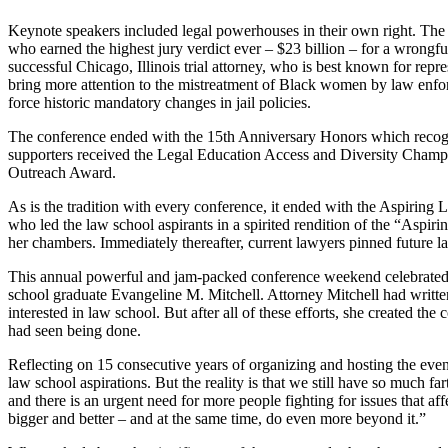
Keynote speakers included legal powerhouses in their own right. The f
who earned the highest jury verdict ever – $23 billion – for a wrong
successful Chicago, Illinois trial attorney, who is best known for re
bring more attention to the mistreatment of Black women by law enfor
force historic mandatory changes in jail policies.
The conference ended with the 15th Anniversary Honors which recogniz
supporters received the Legal Education Access and Diversity Champ
Outreach Award.
As is the tradition with every conference, it ended with the Aspiri
who led the law school aspirants in a spirited rendition of the “Aspir
her chambers. Immediately thereafter, current lawyers pinned future l
This annual powerful and jam-packed conference weekend celebrated 1
school graduate Evangeline M. Mitchell. Attorney Mitchell had written
interested in law school. But after all of these efforts, she created 
had seen being done.
Reflecting on 15 consecutive years of organizing and hosting the eve
law school aspirations. But the reality is that we still have so much 
and there is an urgent need for more people fighting for issues that a
bigger and better – and at the same time, do even more beyond it.”