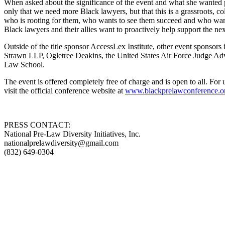
When asked about the significance of the event and what she wanted par
only that we need more Black lawyers, but that this is a grassroots, 
who is rooting for them, who wants to see them succeed and who wants 
Black lawyers and their allies want to proactively help support the ne
Outside of the title sponsor AccessLex Institute, other event spo
Strawn LLP, Ogletree Deakins, the United States Air Force Judge Ad
Law School.
The event is offered completely free of charge and is open to all. F
visit the official conference website at
www.blackprelawconference.o
PRESS CONTACT:
National Pre-Law Diversity Initiatives, Inc.
nationalprelawdiversity@gmail.com
(832) 649-0304