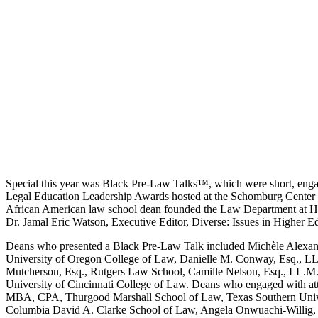
Special this year was Black Pre-Law Talks™, which were short, engag
Legal Education Leadership Awards hosted at the Schomburg Center for
African American law school dean founded the Law Department at How
Dr. Jamal Eric Watson, Executive Editor, Diverse: Issues in Higher E
Deans who presented a Black Pre-Law Talk included Michèle Alexandre
University of Oregon College of Law, Danielle M. Conway, Esq., LL.
Mutcherson, Esq., Rutgers Law School, Camille Nelson, Esq., LL.M.,
University of Cincinnati College of Law. Deans who engaged with at
MBA, CPA, Thurgood Marshall School of Law, Texas Southern Univers
Columbia David A. Clarke School of Law, Angela Onwuachi-Willig, E