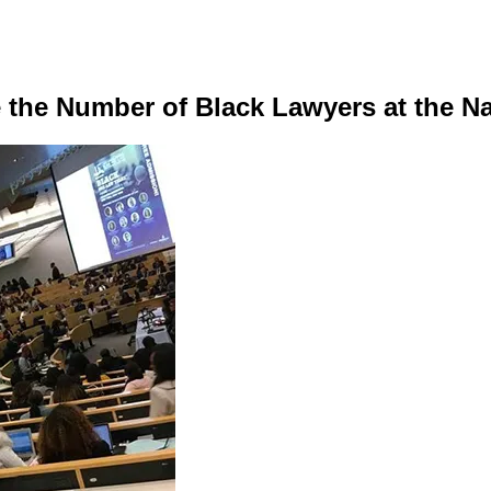
e the Number of Black Lawyers at the N