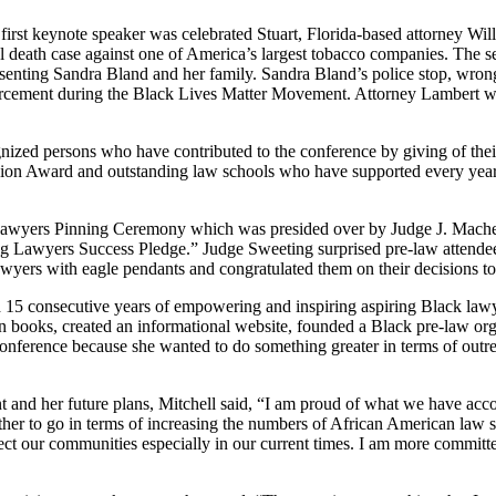
irst keynote speaker was celebrated Stuart, Florida-based attorney Wil
ful death case against one of America’s largest tobacco companies. The
presenting Sandra Bland and her family. Sandra Bland’s police stop, wro
cement during the Black Lives Matter Movement. Attorney Lambert was a
ed persons who have contributed to the conference by giving of their 
ion Award and outstanding law schools who have supported every year 
ng Lawyers Pinning Ceremony which was presided over by Judge J. Mache
ing Lawyers Success Pledge.” Judge Sweeting surprised pre-law attendees
awyers with eagle pendants and congratulated them on their decisions to
5 consecutive years of empowering and inspiring aspiring Black lawyer
 books, created an informational website, founded a Black pre-law orga
the conference because she wanted to do something greater in terms of out
nt and her future plans, Mitchell said, “I am proud of what we have a
farther to go in terms of increasing the numbers of African American la
ffect our communities especially in our current times. I am more commit