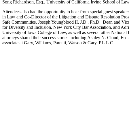
Song Richardson, Esq., University of California Irvine School of L
Attendees also had the opportunity to hear from special guest speake
in Law and Co-Director of the Litigation and Dispute Resolution Pro
Safe Communities, Joseph Youngblood II, J.D., Ph.D., Dean and Vice
for Diversity and Inclusion, New York City Bar Association, and Ad
University of Iowa College of Law, as well as several other Nationa
attorneys shared their success stories including Ashley N. Cloud, Es
associate at Gary, Williams, Parenti, Watson & Gary, P.L.L.C.