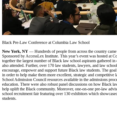
Black Pre-Law Conference at Columbia Law School
New York, NY
— Hundreds of people from across the country came
Sponsored by AccessLex Institute. This year’s event was hosted at C
together the largest number of Black law school aspirants gathered in 
also attended. Further, over 170 law students, lawyers, and law school,
encourage, empower and support future Black law students. The goal o
in order to help make them more excellent, strategic and competitive 
School Admission Council resources available in the admissions process
education. There were also robust panel discussions on how Black law
help uplift the Black community. Moreover, one-on-one pre-law advise
school recruitment fair featuring over 130 exhibitors which showcase
students.