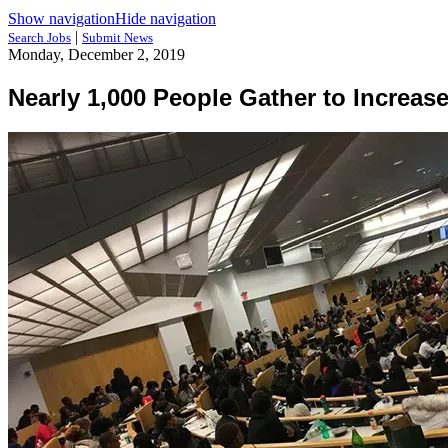
Show navigation
Hide navigation
|
Search Jobs
Submit News
Monday, December 2, 2019
Nearly 1,000 People Gather to Increas