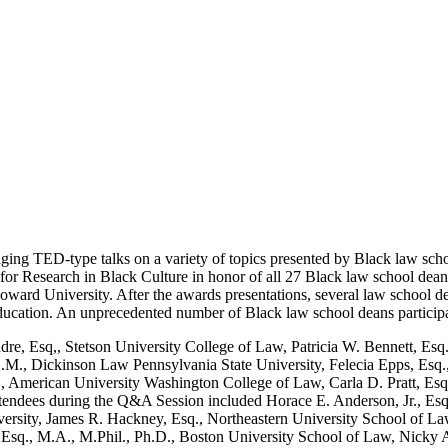
ing TED-type talks on a variety of topics presented by Black law sch
 Research in Black Culture in honor of all 27 Black law school deans, 
ard University. After the awards presentations, several law school de
ducation. An unprecedented number of Black law school deans participa
, Esq,, Stetson University College of Law, Patricia W. Bennett, Esq.
M., Dickinson Law Pennsylvania State University, Felecia Epps, Esq.,
 American University Washington College of Law, Carla D. Pratt, Esq
tendees during the Q&A Session included Horace E. Anderson, Jr., Esq
ity, James R. Hackney, Esq., Northeastern University School of Law,
sq., M.A., M.Phil., Ph.D., Boston University School of Law, Nicky A