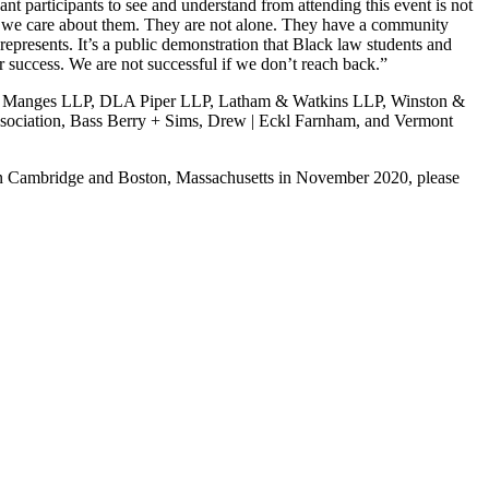
nt participants to see and understand from attending this event is not
use we care about them. They are not alone. They have a community
epresents. It’s a public demonstration that Black law students and
r success. We are not successful if we don’t reach back.”
hal & Manges LLP, DLA Piper LLP, Latham & Watkins LLP, Winston &
ssociation, Bass Berry + Sims, Drew | Eckl Farnham, and Vermont
ce in Cambridge and Boston, Massachusetts in November 2020, please