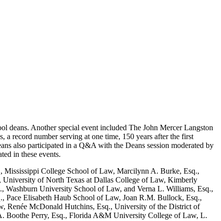
ool deans. Another special event included The John Mercer Langston
a record number serving at one time, 150 years after the first
ans also participated in a Q&A with the Deans session moderated by
ted in these events.
, Mississippi College School of Law, Marcilynn A. Burke, Esq.,
 University of North Texas at Dallas College of Law, Kimberly
., Washburn University School of Law, and Verna L. Williams, Esq.,
., Pace Elisabeth Haub School of Law, Joan R.M. Bullock, Esq.,
 Renée McDonald Hutchins, Esq., University of the District of
. Boothe Perry, Esq., Florida A&M University College of Law, L.