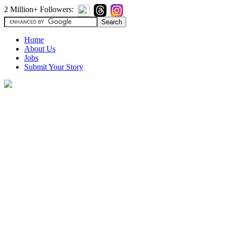
2 Million+ Followers:
Home
About Us
Jobs
Submit Your Story