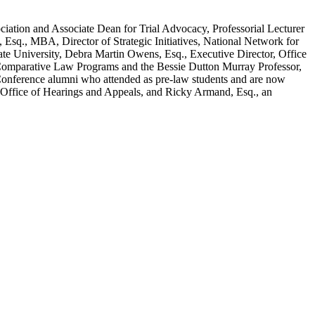
ciation and Associate Dean for Trial Advocacy, Professorial Lecturer
sq., MBA, Director of Strategic Initiatives, National Network for
te University, Debra Martin Owens, Esq., Executive Director, Office
d Comparative Law Programs and the Bessie Dutton Murray Professor,
 Conference alumni who attended as pre-law students and are now
n, Office of Hearings and Appeals, and Ricky Armand, Esq., an