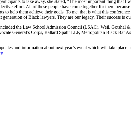
ticipants to take away, she stated, “The most important thing that I wa
collective effort. All of these people have come together for them beca
to help them achieve their goals. To me, that is what this conference r
xt generation of Black lawyers. They are our legacy. Their success is ou
nsors included the Law School Admission Council (LSAC), Weil, Gots
vocate General’s Corps, Ballard Spahr LLP, Metropolitan Black Bar A
or updates and information about next year’s event which will take pla
rg
.