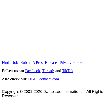
Find a Job
|
Submit A Press Release
|
Privacy Policy
Follow us on:
Facebook
,
Threads
and
TikTok
Also check out:
HBCUconnect.com
Copyright © 2001-2026 Dante Lee International | All Rights
Reserved.