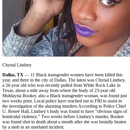
Chynal Lindsey
Dallas, TX
— 11 Black transgender women have been killed this
year, and three in the city of Dallas. The latest was Chynal Lindsey,
a 26-year old who was recently pulled from White Rock Lake in
Texas, about a mile away from where the body of 23-year old
Muhlaysia Booker, also a Black transgender woman, was found just
two weeks prior. Local police have reached out to FBI to assist in
the investigation of the alarming murders.
According to Police Chief
U. Reneé Hall, Lindsey’s body was found to have “obvious signs of
homicidal violence.” Two weeks before Lindsey’s murder, Booker
was found shot to death about a month after she was brutally beaten
by a mob in an unrelated incident.