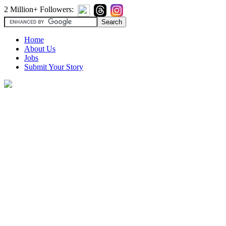
2 Million+ Followers:
Home
About Us
Jobs
Submit Your Story