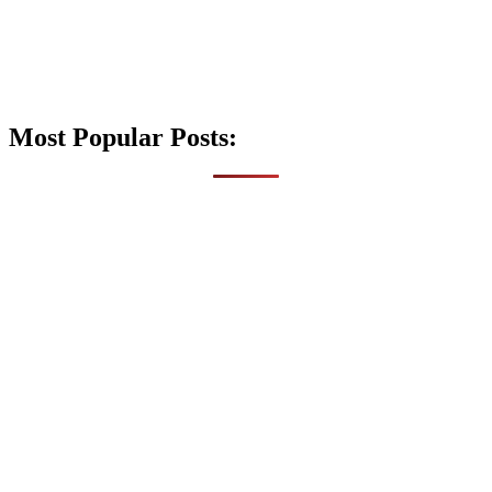
Most Popular Posts: