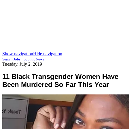
Show navigation
Hide navigation
|
Search Jobs
Submit News
Tuesday, July 2, 2019
11 Black Transgender Women Have
Been Murdered So Far This Year