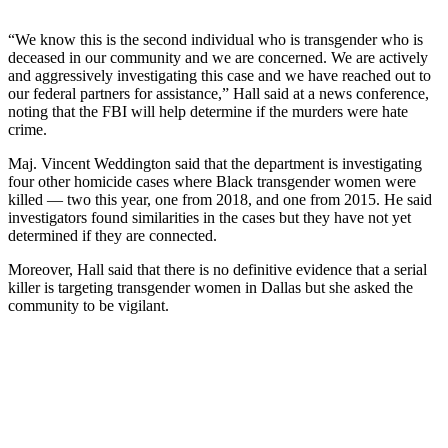
“We know this is the second individual who is transgender who is
deceased in our community and we are concerned. We are actively
and aggressively investigating this case and we have reached out to
our federal partners for assistance,” Hall said at a news conference,
noting that the FBI will help determine if the murders were hate
crime.
Maj. Vincent Weddington said that the department is investigating
four other homicide cases where Black transgender women were
killed — two this year, one from 2018, and one from 2015. He said
investigators found similarities in the cases but they have not yet
determined if they are connected.
Moreover, Hall said that there is no definitive evidence that a serial
killer is targeting transgender women in Dallas but she asked the
community to be vigilant.