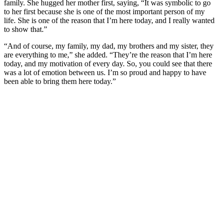
family. She hugged her mother first, saying, “It was symbolic to go
to her first because she is one of the most important person of my
life. She is one of the reason that I’m here today, and I really wanted
to show that.”
“And of course, my family, my dad, my brothers and my sister, they
are everything to me,” she added. “They’re the reason that I’m here
today, and my motivation of every day. So, you could see that there
was a lot of emotion between us. I’m so proud and happy to have
been able to bring them here today.”