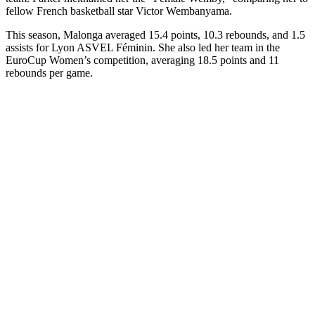
fellow French basketball star Victor Wembanyama.
This season, Malonga averaged 15.4 points, 10.3 rebounds, and 1.5
assists for Lyon ASVEL Féminin. She also led her team in the
EuroCup Women’s competition, averaging 18.5 points and 11
rebounds per game.