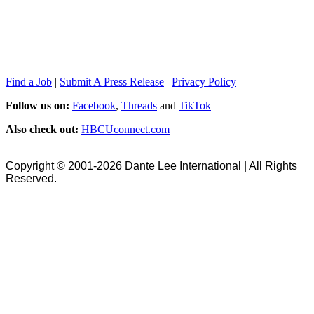
Find a Job
|
Submit A Press Release
|
Privacy Policy
Follow us on:
Facebook
,
Threads
and
TikTok
Also check out:
HBCUconnect.com
Copyright © 2001-2026 Dante Lee International | All Rights
Reserved.