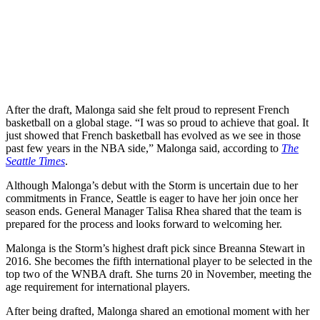
After the draft, Malonga said she felt proud to represent French
basketball on a global stage. “I was so proud to achieve that goal. It
just showed that French basketball has evolved as we see in those
past few years in the NBA side,” Malonga said, according to
The
Seattle Times
.
Although Malonga’s debut with the Storm is uncertain due to her
commitments in France, Seattle is eager to have her join once her
season ends. General Manager Talisa Rhea shared that the team is
prepared for the process and looks forward to welcoming her.
Malonga is the Storm’s highest draft pick since Breanna Stewart in
2016. She becomes the fifth international player to be selected in the
top two of the WNBA draft. She turns 20 in November, meeting the
age requirement for international players.
After being drafted, Malonga shared an emotional moment with her