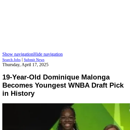
Show navigation
Hide navigation
|
Search Jobs
Submit News
Thursday, April 17, 2025
19-Year-Old Dominique Malonga
Becomes Youngest WNBA Draft Pick
in History