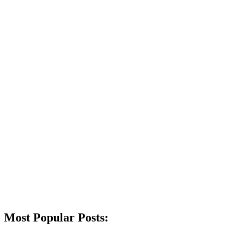
Most Popular Posts: