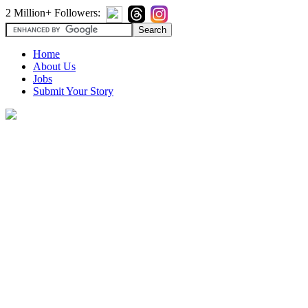
2 Million+ Followers:
Home
About Us
Jobs
Submit Your Story