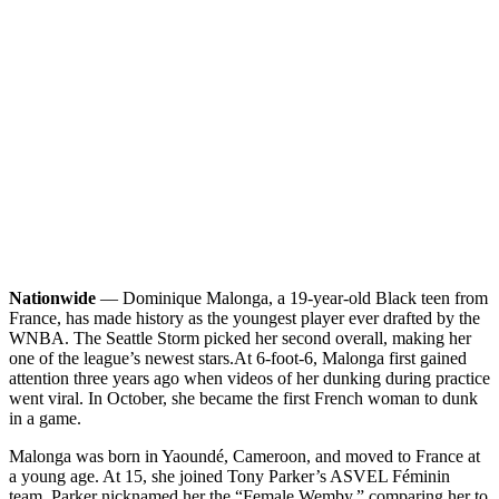
Nationwide
— Dominique Malonga, a 19-year-old Black teen from
France, has made history as the youngest player ever drafted by the
WNBA. The Seattle Storm picked her second overall, making her
one of the league’s newest stars.
At 6-foot-6, Malonga first gained
attention three years ago when videos of her dunking during practice
went viral. In October, she became the first French woman to dunk
in a game.
Malonga was born in Yaoundé, Cameroon, and moved to France at
a young age. At 15, she joined Tony Parker’s ASVEL Féminin
team. Parker nicknamed her the “Female Wemby,” comparing her to