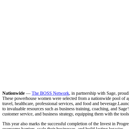
Nationwide
—
The BOSS Network
, in partnership with Sage, pro
These powerhouse women were selected from a nationwide pool of appli
travel, healthcare, professional services, and food and beverage.
Launc
to invaluable resources such as business training, coaching, and Sag
customer service, and business strategy, equipping them with the tools t
This year also marks the successful completion of the Invest in Progr
overcome barriers, scale their businesses, and build lasting legacies.