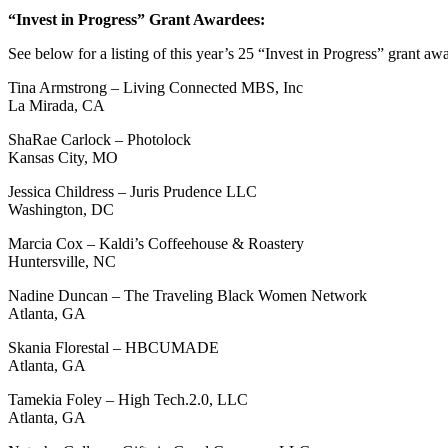
“Invest in Progress” Grant Awardees:
See below for a listing of this year’s 25 “Invest in Progress” grant aw
Tina Armstrong – Living Connected MBS, Inc
La Mirada, CA
ShaRae Carlock – Photolock
Kansas City, MO
Jessica Childress – Juris Prudence LLC
Washington, DC
Marcia Cox – Kaldi’s Coffeehouse & Roastery
Huntersville, NC
Nadine Duncan – The Traveling Black Women Network
Atlanta, GA
Skania Florestal – HBCUMADE
Atlanta, GA
Tamekia Foley – High Tech.2.0, LLC
Atlanta, GA