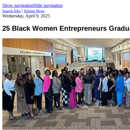
Show navigation
Hide navigation
|
Search Jobs
Submit News
Wednesday, April 9, 2025
25 Black Women Entrepreneurs Gradua