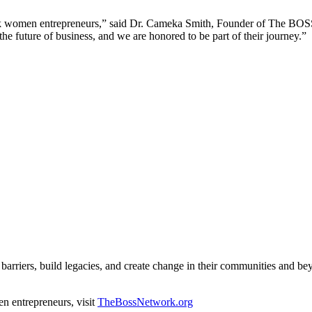
ack women entrepreneurs,” said Dr. Cameka Smith, Founder of The BO
e future of business, and we are honored to be part of their journey.”
arriers, build legacies, and create change in their communities and be
 entrepreneurs, visit
TheBossNetwork.org