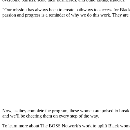
“Our mission has always been to create pathways to success for Bl
passion and progress is a reminder of why we do this work. They are th
Now, as they complete the program, these women are poised to break b
and we’ll be cheering them on every step of the way.
To learn more about The BOSS Network’s work to uplift Black women