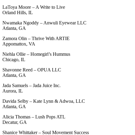
LaToya Moore – A Write to Live
Orland Hills, IL
Nwamaka Ngoddy – Anwuli Eyewear LLC
Atlanta, GA
Zamora Olin – Thrive With ARTIE
Appomattox, VA
Niehla Ollie – Homegirl’s Hummus
Chicago, IL
Shavonne Reed – OPUA LLC
Atlanta, GA
Jada Samuels – Jada Juice Inc.
Aurora, IL
Davida Selby – Kate Lynn & Adwoa, LLC
Atlanta, GA
Alicia Thomas – Lush Pops ATL
Decatur, GA
Shanice Whittaker – Soul Movement Success