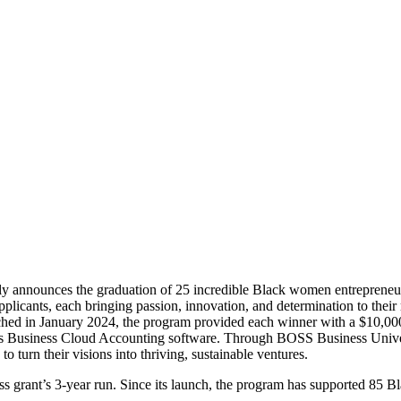
udly announces the graduation of 25 incredible Black women entreprene
cants, each bringing passion, innovation, and determination to their r
hed in January 2024, the program provided each winner with a $10,000 
e’s Business Cloud Accounting software. Through BOSS Business Universi
o turn their visions into thriving, sustainable ventures.
ess grant’s 3-year run. Since its launch, the program has supported 85