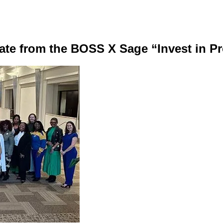
te from the BOSS X Sage “Invest in P