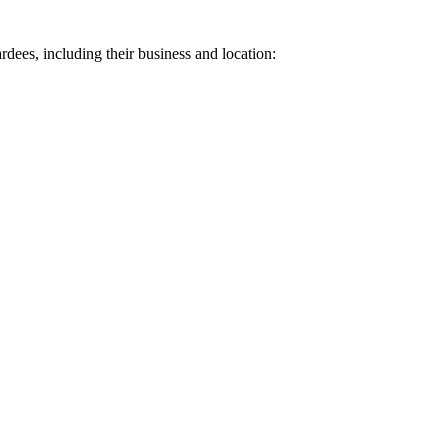
ardees, including their business and location: