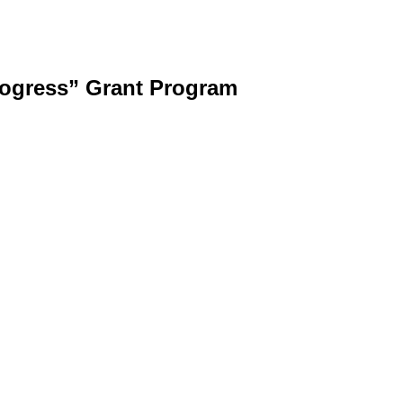
rogress” Grant Program