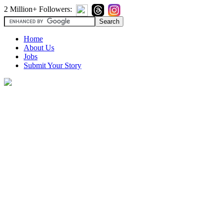
2 Million+ Followers:
Home
About Us
Jobs
Submit Your Story