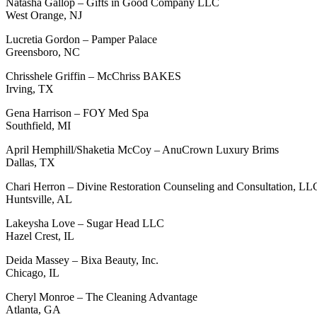
Natasha Gallop – Gifts in Good Company LLC
West Orange, NJ
Lucretia Gordon – Pamper Palace
Greensboro, NC
Chrisshele Griffin – McChriss BAKES
Irving, TX
Gena Harrison – FOY Med Spa
Southfield, MI
April Hemphill/Shaketia McCoy – AnuCrown Luxury Brims
Dallas, TX
Chari Herron – Divine Restoration Counseling and Consultation, LL
Huntsville, AL
Lakeysha Love – Sugar Head LLC
Hazel Crest, IL
Deida Massey – Bixa Beauty, Inc.
Chicago, IL
Cheryl Monroe – The Cleaning Advantage
Atlanta, GA