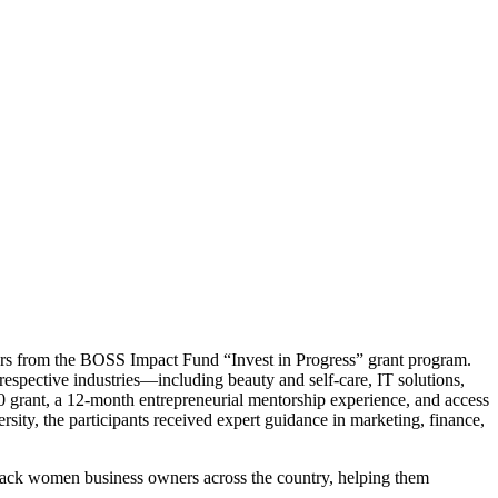
urs from the BOSS Impact Fund “Invest in Progress” grant program.
espective industries—including beauty and self-care, IT solutions,
grant, a 12-month entrepreneurial mentorship experience, and access
ty, the participants received expert guidance in marketing, finance,
 Black women business owners across the country, helping them