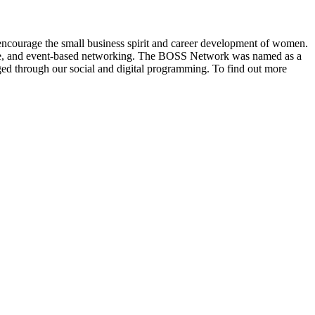
ncourage the small business spirit and career development of women.
ine, and event-based networking. The BOSS Network was named as a
d through our social and digital programming. To find out more