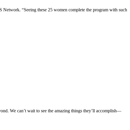
SS Network. “Seeing these 25 women complete the program with such
yond. We can’t wait to see the amazing things they’ll accomplish—