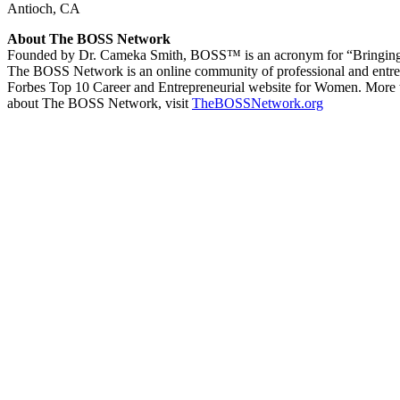
Antioch, CA
About The BOSS Network
Founded by Dr. Cameka Smith, BOSS™ is an acronym for “Bringing Out
The BOSS Network is an online community of professional and entr
Forbes Top 10 Career and Entrepreneurial website for Women. More t
about The BOSS Network, visit
TheBOSSNetwork.org