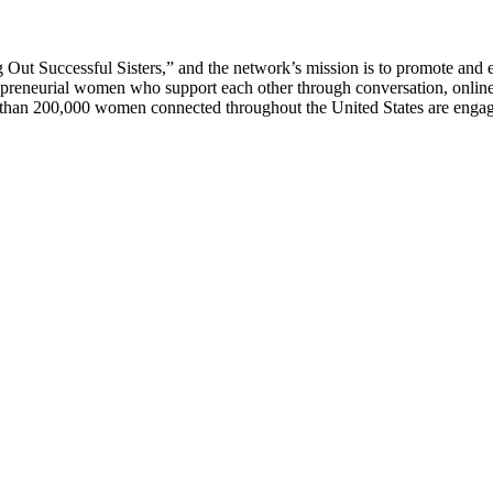
 Successful Sisters,” and the network’s mission is to promote and e
epreneurial women who support each other through conversation, onl
han 200,000 women connected throughout the United States are engage