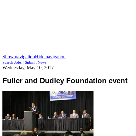
Show navigation
Hide navigation
|
Search Jobs
Submit News
Wednesday, May 10, 2017
Fuller and Dudley Foundation event