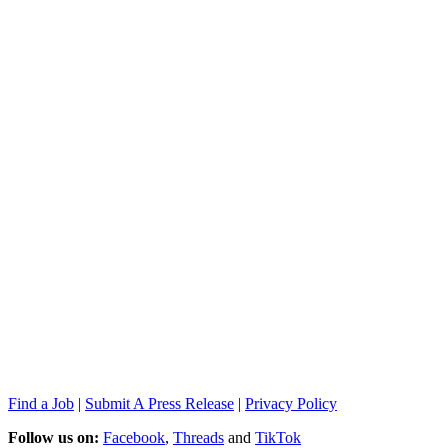
Find a Job
|
Submit A Press Release
|
Privacy Policy
Follow us on:
Facebook
,
Threads
and
TikTok