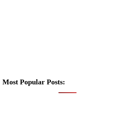
Most Popular Posts: