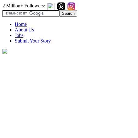
2 Million+ Followers:
Home
About Us
Jobs
Submit Your Story