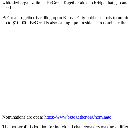
white-led organizations. BeGreat Together aims to bridge that gap a
need.
BeGreat Together is calling upon Kansas City public schools to nominat
up to $10,000. BeGreat is also calling upon residents to nominate the
Nominations are open:
https://www.bgtogether.org/nominate
The non-profit is looking for individual changemakers making a diff