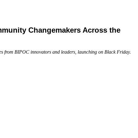
ommunity Changemakers Across the
rses from BIPOC innovators and leaders, launching on Black Friday.