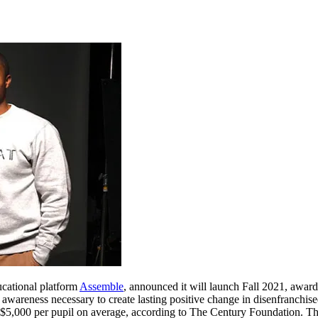
ucational platform
Assemble
, announced it will launch Fall 2021, awar
d awareness necessary to create lasting positive change in disenfranc
 $5,000 per pupil on average, according to The Century Foundation. Th