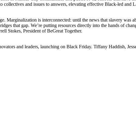
to collectives and issues to answers, elevating effective Black-led and 
ge. Marginalization is interconnected: until the news that slavery was a
 bridges that gap. We’re putting resources directly into the hands of ch
ell Stokes, President of BeGreat Together.
vators and leaders, launching on Black Friday. Tiffany Haddish, Jesse