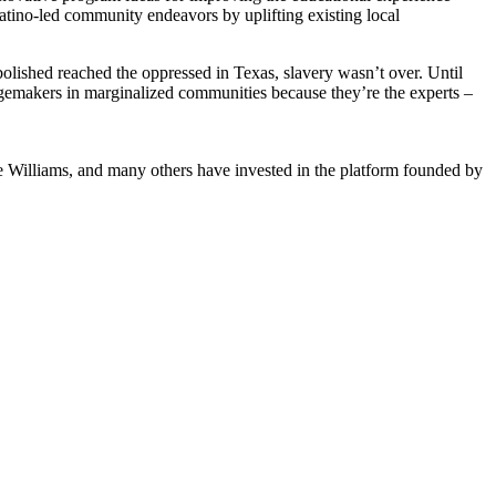
Latino-led community endeavors by uplifting existing local
bolished reached the oppressed in Texas, slavery wasn’t over. Until
angemakers in marginalized communities because they’re the experts –
 Williams, and many others have invested in the platform founded by