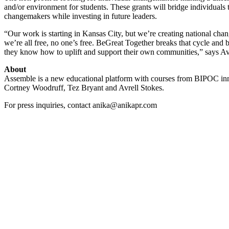
and/or environment for students. These grants will bridge individuals 
changemakers while investing in future leaders.
“Our work is starting in Kansas City, but we’re creating national chan
we’re all free, no one’s free. BeGreat Together breaks that cycle and
they know how to uplift and support their own communities,” says Avr
About
Assemble is a new educational platform with courses from BIPOC inno
Cortney Woodruff, Tez Bryant and Avrell Stokes.
For press inquiries, contact anika@anikapr.com