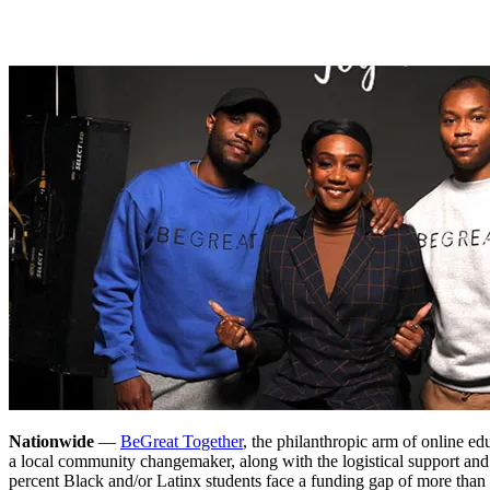
Nationwide
—
BeGreat Together
, the philanthropic arm of online ed
a local community changemaker, along with the logistical support an
percent Black and/or Latinx students face a funding gap of more than