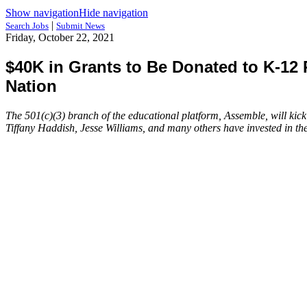
Show navigation
Hide navigation
|
Search Jobs
Submit News
Friday, October 22, 2021
$40K in Grants to Be Donated to K-1
Nation
The 501(c)(3) branch of the educational platform, Assemble, will kic
Tiffany Haddish, Jesse Williams, and many others have invested in th