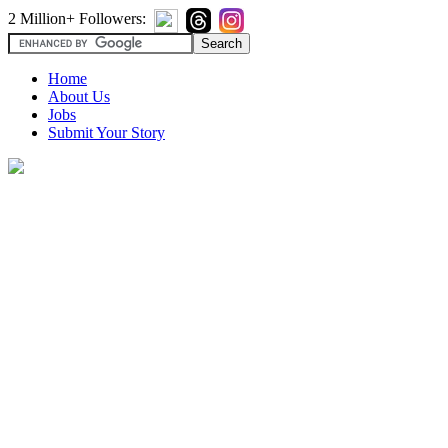
2 Million+ Followers:
Home
About Us
Jobs
Submit Your Story