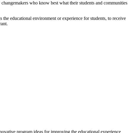
ity changemakers who know best what their students and communities
s the educational environment or experience for students, to receive
rant.
novative program ideas for improving the educational experience