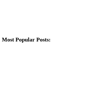
Most Popular Posts: