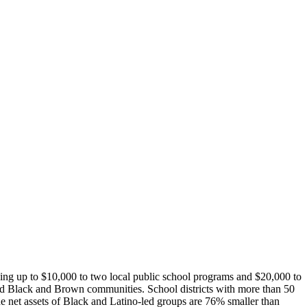
ding up to $10,000 to two local public school programs and $20,000 to
hised Black and Brown communities.
School districts with more than 50
e net assets of Black and Latino-led groups are 76% smaller than