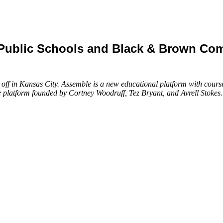
2 Public Schools and Black & Brown C
k off in Kansas City. Assemble is a new educational platform with cou
e platform founded by Cortney Woodruff, Tez Bryant, and Avrell Stokes.