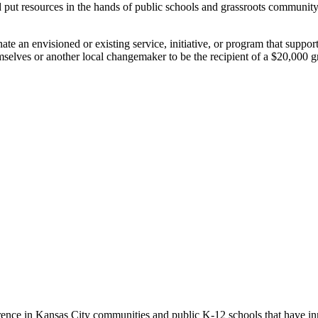
nd put resources in the hands of public schools and grassroots commun
e an envisioned or existing service, initiative, or program that support
mselves or another local changemaker to be the recipient of a $20,000 g
erence in Kansas City communities and public K-12 schools that have in