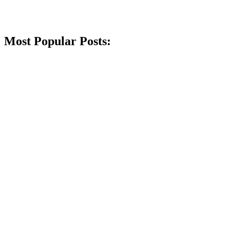
Most Popular Posts: