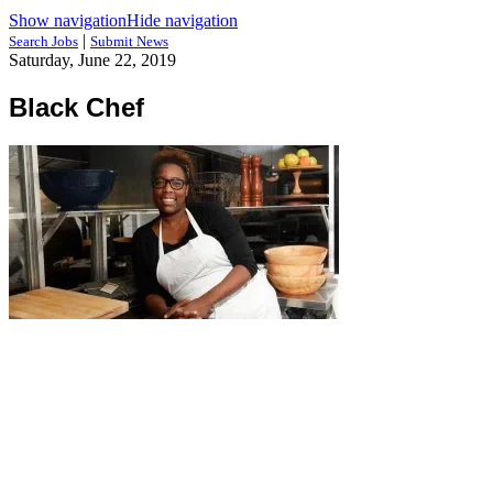
Show navigation
Hide navigation
|
Search Jobs
Submit News
Saturday, June 22, 2019
Black Chef