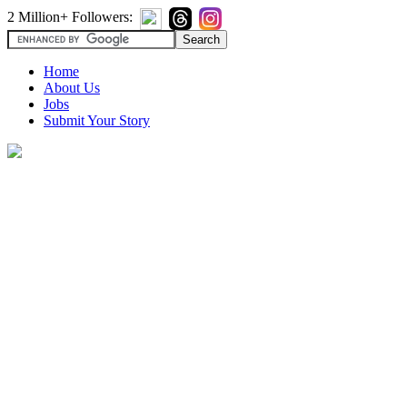
2 Million+ Followers:
Home
About Us
Jobs
Submit Your Story