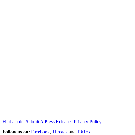
Find a Job
|
Submit A Press Release
|
Privacy Policy
Follow us on:
Facebook
,
Threads
and
TikTok