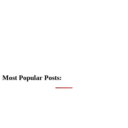
Most Popular Posts: