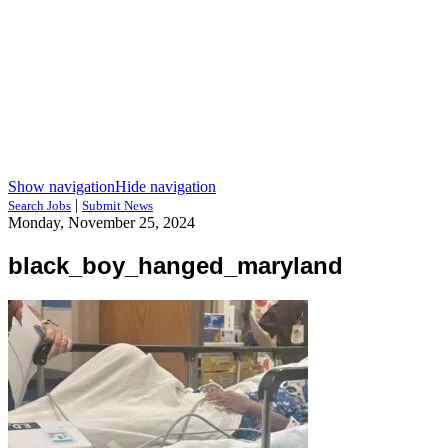
Show navigation
Hide navigation
|
Search Jobs
Submit News
Monday, November 25, 2024
black_boy_hanged_maryland