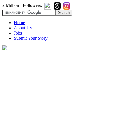
2 Million+ Followers:
Home
About Us
Jobs
Submit Your Story