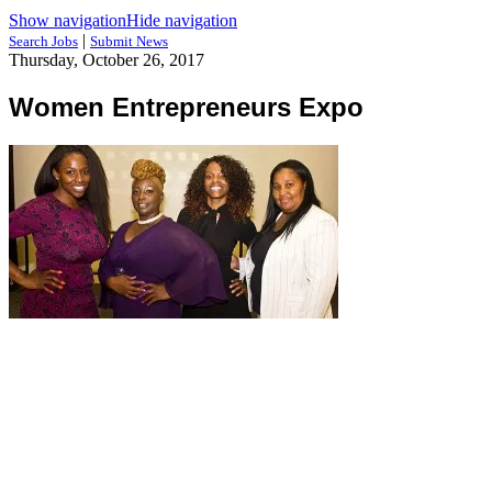
Show navigation
Hide navigation
|
Search Jobs
Submit News
Thursday, October 26, 2017
Women Entrepreneurs Expo