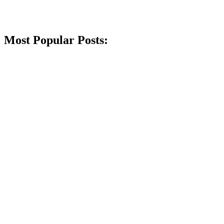
Most Popular Posts: