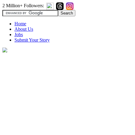
2 Million+ Followers:
Home
About Us
Jobs
Submit Your Story