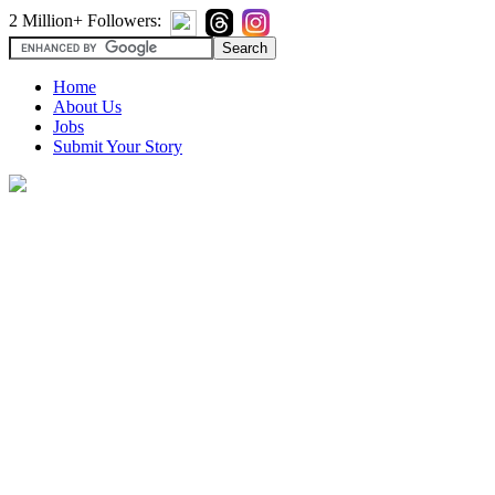
2 Million+ Followers:
Home
About Us
Jobs
Submit Your Story