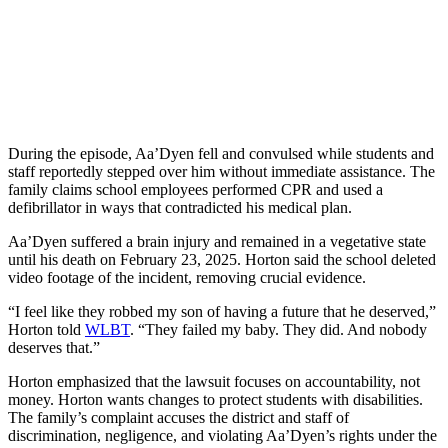
During the episode, Aa’Dyen fell and convulsed while students and
staff reportedly stepped over him without immediate assistance. The
family claims school employees performed CPR and used a
defibrillator in ways that contradicted his medical plan.
Aa’Dyen suffered a brain injury and remained in a vegetative state
until his death on February 23, 2025. Horton said the school deleted
video footage of the incident, removing crucial evidence.
“I feel like they robbed my son of having a future that he deserved,”
Horton told
WLBT
. “They failed my baby. They did. And nobody
deserves that.”
Horton emphasized that the lawsuit focuses on accountability, not
money. Horton wants changes to protect students with disabilities.
The family’s complaint accuses the district and staff of
discrimination, negligence, and violating Aa’Dyen’s rights under the