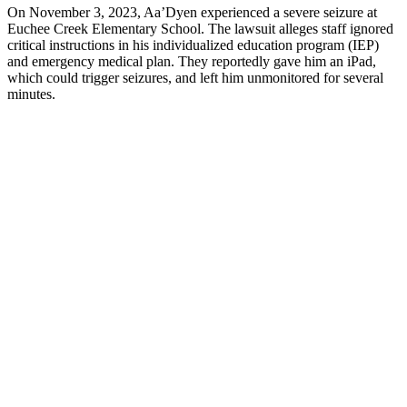
On November 3, 2023, Aa’Dyen experienced a severe seizure at
Euchee Creek Elementary School. The lawsuit alleges staff ignored
critical instructions in his individualized education program (IEP)
and emergency medical plan. They reportedly gave him an iPad,
which could trigger seizures, and left him unmonitored for several
minutes.