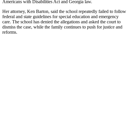
Americans with Disabilities Act and Georgia law.
Her attorney, Ken Barton, said the school repeatedly failed to follow
federal and state guidelines for special education and emergency
care. The school has denied the allegations and asked the court to
dismiss the case, while the family continues to push for justice and
reforms.