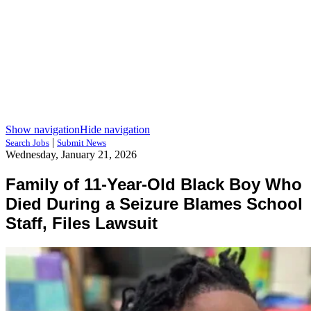
Show navigation
Hide navigation
|
Search Jobs
Submit News
Wednesday, January 21, 2026
Family of 11-Year-Old Black Boy Who
Died During a Seizure Blames School
Staff, Files Lawsuit