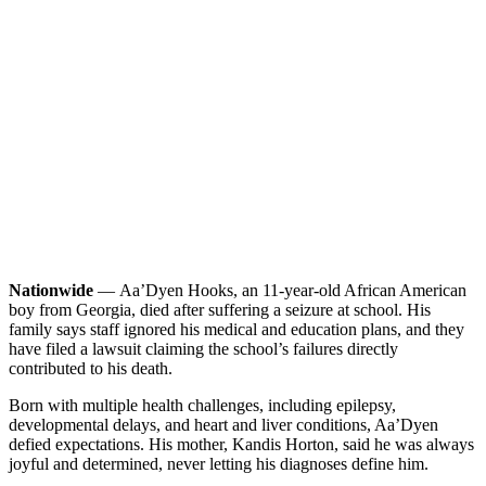
Nationwide
— Aa’Dyen Hooks, an 11-year-old African American
boy from Georgia, died after suffering a seizure at school. His
family says staff ignored his medical and education plans, and they
have filed a lawsuit claiming the school’s failures directly
contributed to his death.
Born with multiple health challenges, including epilepsy,
developmental delays, and heart and liver conditions, Aa’Dyen
defied expectations. His mother, Kandis Horton, said he was always
joyful and determined, never letting his diagnoses define him.