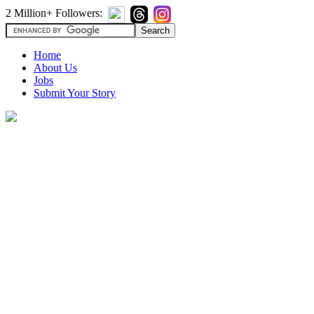
2 Million+ Followers:
Home
About Us
Jobs
Submit Your Story