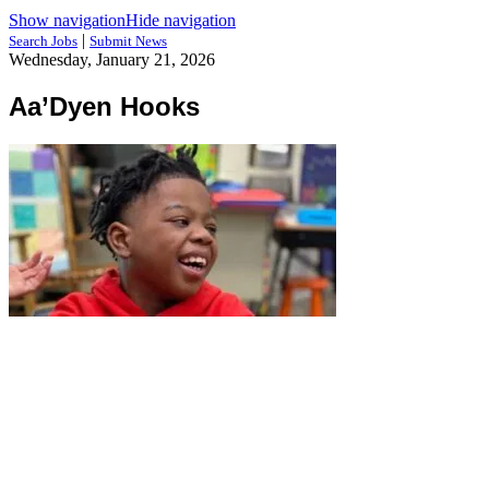
Show navigation
Hide navigation
|
Search Jobs
Submit News
Wednesday, January 21, 2026
Aa’Dyen Hooks