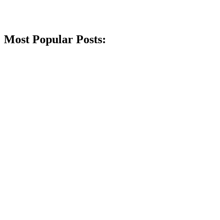
Most Popular Posts: