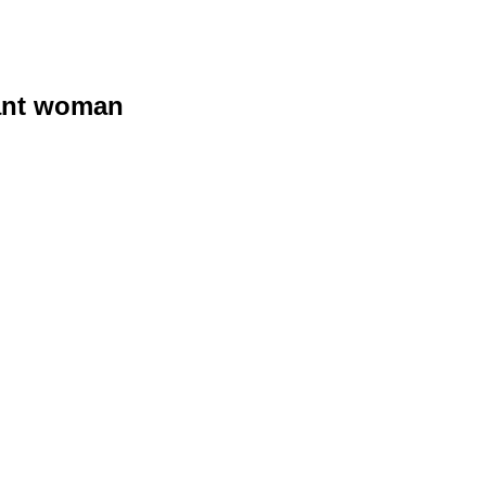
nant woman