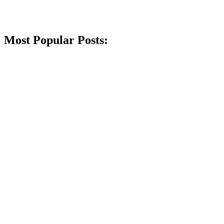
Most Popular Posts: