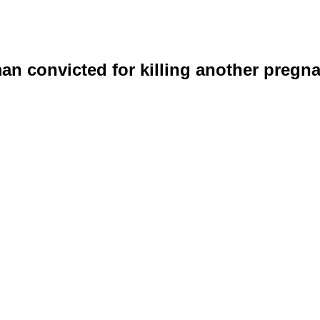
n convicted for killing another preg