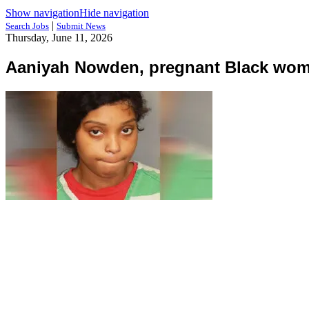
Show navigation
Hide navigation
|
Search Jobs
Submit News
Thursday, June 11, 2026
Aaniyah Nowden, pregnant Black woma