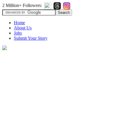
2 Million+ Followers:
Home
About Us
Jobs
Submit Your Story