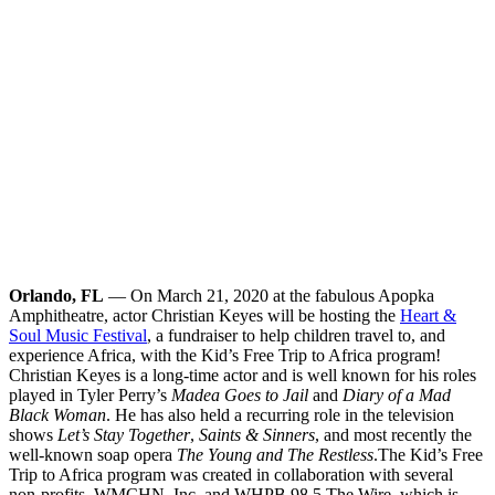
Orlando, FL
— On March 21, 2020 at the fabulous Apopka
Amphitheatre, actor Christian Keyes will be hosting the
Heart &
Soul Music Festival
, a fundraiser to help children travel to, and
experience Africa, with the Kid’s Free Trip to Africa program!
Christian Keyes is a long-time actor and is well known for his roles
played in Tyler Perry’s
Madea Goes to Jail
and
Diary of a Mad
Black Woman
. He has also held a recurring role in the television
shows
Let’s Stay Together
,
Saints & Sinners
, and most recently the
well-known soap opera
The Young and The Restless
.
The Kid’s Free
Trip to Africa program was created in collaboration with several
non-profits, WMCHN, Inc. and WHPB 98.5 The Wire, which is