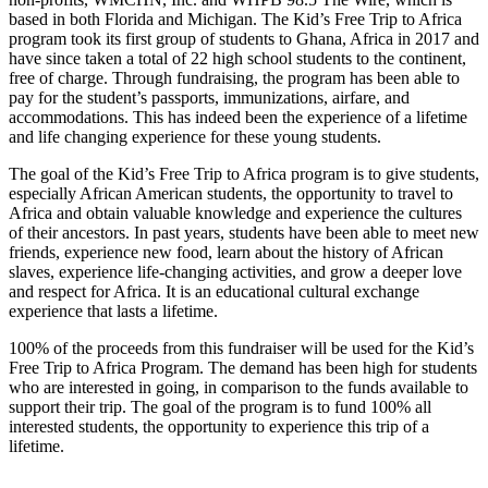
based in both Florida and Michigan. The Kid’s Free Trip to Africa
program took its first group of students to Ghana, Africa in 2017 and
have since taken a total of 22 high school students to the continent,
free of charge. Through fundraising, the program has been able to
pay for the student’s passports, immunizations, airfare, and
accommodations. This has indeed been the experience of a lifetime
and life changing experience for these young students.
The goal of the Kid’s Free Trip to Africa program is to give students,
especially African American students, the opportunity to travel to
Africa and obtain valuable knowledge and experience the cultures
of their ancestors. In past years, students have been able to meet new
friends, experience new food, learn about the history of African
slaves, experience life-changing activities, and grow a deeper love
and respect for Africa. It is an educational cultural exchange
experience that lasts a lifetime.
100% of the proceeds from this fundraiser will be used for the Kid’s
Free Trip to Africa Program. The demand has been high for students
who are interested in going, in comparison to the funds available to
support their trip. The goal of the program is to fund 100% all
interested students, the opportunity to experience this trip of a
lifetime.