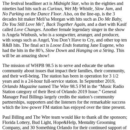
The festival headliner act is
Midnight Star
, who in the eighties and
nineties had hits such as
Curious, Wet My Whistle, Slow Jam
, and
No Parking on the Dance Floor
. Also, on the line-up, is the 3
decades hit maker Meli’sa Morgan with hits such as
Do Me Baby,
Do You Still Love Me?, Back Together Again
, and a duet with Kasif
called
Love Changes
. Another female legendary singer in the show
is Angela Winbush, who is a songwriter, arranger, and producer,
with songs such as Angel, You Don’t Have to Cry, and other top ten
R&B hits. The final act is
Loose Ends
featuring Jane Eugene, who
had the hits in the 80’s,
Slow Down
and
Hanging on a String
. This
will be an amazing show!
The mission of WHPB 98.5 is to serve and educate the urban
community about issues that impact their families, their community,
and their well-being. The station has been in operation for 3 1/2
years and is a 24-hour full-service station. In September 2019,
Orlando Magazine
named The Wire 98.5 FM in the “Music Radio
Station category of their Best of Orlando 2019 Issue.” General
Manager Paul Billings largely credits the station’s community
partnerships, supporters and the listeners for the remarkable success
which the low-power FM station has enjoyed over the time present.
Paul Billing and The Wire team would like to thank all the sponsors;
Florida Lottery, Bud Light, Hope&Help, Mentality Grooming
Company, and 30 Something Orlando for their continued support of