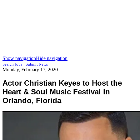
Show navigation
Hide navigation
|
Search Jobs
Submit News
Monday, February 17, 2020
Actor Christian Keyes to Host the
Heart & Soul Music Festival in
Orlando, Florida