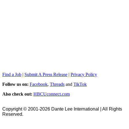
Find a Job
|
Submit A Press Release
|
Privacy Policy
Follow us on:
Facebook
,
Threads
and
TikTok
Also check out:
HBCUconnect.com
Copyright © 2001-2026 Dante Lee International | All Rights
Reserved.