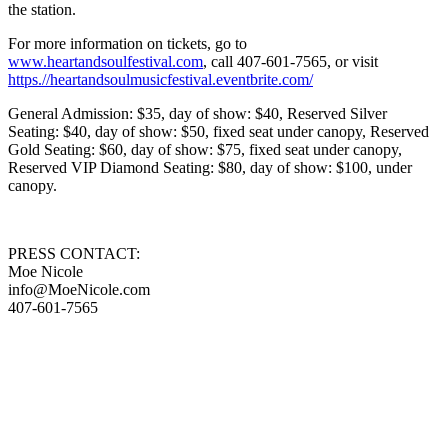
the station.
For more information on tickets, go to
www.heartandsoulfestival.com
, call 407-601-7565, or visit
https.//heartandsoulmusicfestival.eventbrite.com/
General Admission: $35, day of show: $40, Reserved Silver
Seating: $40, day of show: $50, fixed seat under canopy, Reserved
Gold Seating: $60, day of show: $75, fixed seat under canopy,
Reserved VIP Diamond Seating: $80, day of show: $100, under
canopy.
PRESS CONTACT:
Moe Nicole
info@MoeNicole.com
407-601-7565