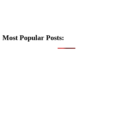
Most Popular Posts: