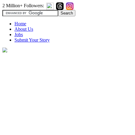
2 Million+ Followers:
Home
About Us
Jobs
Submit Your Story