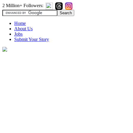
2 Million+ Followers:
Home
About Us
Jobs
Submit Your Story