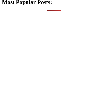
Most Popular Posts: