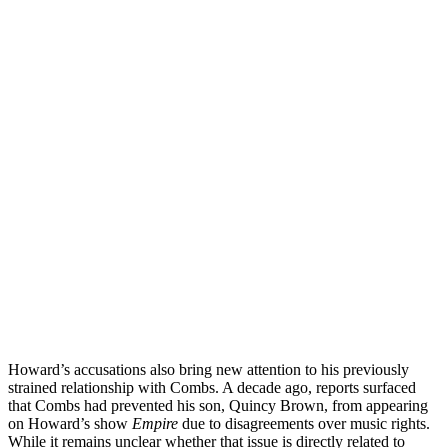
Howard’s accusations also bring new attention to his previously
strained relationship with Combs. A decade ago, reports surfaced
that Combs had prevented his son, Quincy Brown, from appearing
on Howard’s show
Empire
due to disagreements over music rights.
While it remains unclear whether that issue is directly related to