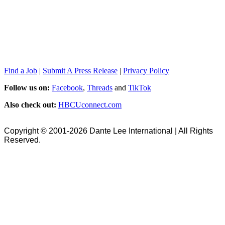
Find a Job
|
Submit A Press Release
|
Privacy Policy
Follow us on:
Facebook
,
Threads
and
TikTok
Also check out:
HBCUconnect.com
Copyright © 2001-2026 Dante Lee International | All Rights
Reserved.