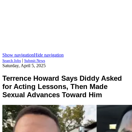
Show navigation
Hide navigation
|
Search Jobs
Submit News
Saturday, April 5, 2025
Terrence Howard Says Diddy Asked
for Acting Lessons, Then Made
Sexual Advances Toward Him