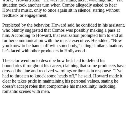
situation took another turn when Combs allegedly asked to hear
Howard’s music, only to once again sit in silence, staring without
feedback or engagement.
Perplexed by the behavior, Howard said he confided in his assistant,
who bluntly suggested that Combs was possibly making a pass at
him. According to Howard, that realization prompted him to end all
further communication with the music executive. He added, “Now
you know to be hands off with somebody,” citing similar situations
he’s faced with other producers in Hollywood.
The actor went on to describe how he’s had to defend his
boundaries throughout his career, claiming that some producers have
crossed the line and received warnings or threats in response. “I’ve
had to threaten to knock some heads off,” he said. Howard made it
clear he takes pride in maintaining his personal values, stating he
doesn’t accept roles that compromise his masculinity, including
romantic scenes with men.