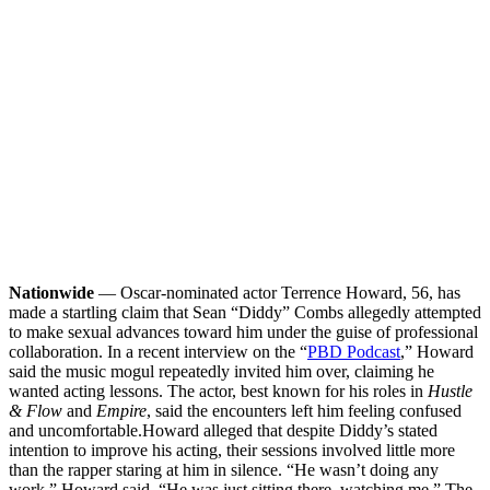
Nationwide
— Oscar-nominated actor Terrence Howard, 56, has
made a startling claim that Sean “Diddy” Combs allegedly attempted
to make sexual advances toward him under the guise of professional
collaboration. In a recent interview on the “
PBD Podcast
,” Howard
said the music mogul repeatedly invited him over, claiming he
wanted acting lessons. The actor, best known for his roles in
Hustle
& Flow
and
Empire
, said the encounters left him feeling confused
and uncomfortable.
Howard alleged that despite Diddy’s stated
intention to improve his acting, their sessions involved little more
than the rapper staring at him in silence. “He wasn’t doing any
work,” Howard said. “He was just sitting there, watching me.” The