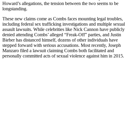
Howard’s allegations, the tension between the two seems to be
longstanding.
These new claims come as Combs faces mounting legal troubles,
including federal sex trafficking investigations and multiple sexual
assault lawsuits. While celebrities like Nick Cannon have publicly
denied attending Combs’ alleged “Freak-Off” parties, and Justin
Bieber has distanced himself, dozens of other individuals have
stepped forward with serious accusations. Most recently, Joseph
Manzaro filed a lawsuit claiming Combs both facilitated and
personally committed acts of sexual violence against him in 2015.