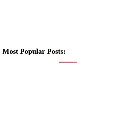
Most Popular Posts: