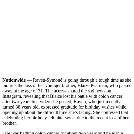
Nationwide
— Raven-Symoné is going through a tough time as she
mourns the loss of her younger brother, Blaize Pearman, who passed
away at the age of 31. The actress shared the sad news on
Instagram, revealing that Blaize lost his battle with colon cancer
after two years.
In a video she posted, Raven, who just recently
turned 38 years old, expressed gratitude for birthday wishes while
opening up about the difficult time she’s facing. She confessed that
celebrating her birthday felt bittersweet due to the recent loss of her
brother.
“He was battling colon cancer for about two years and he is in a