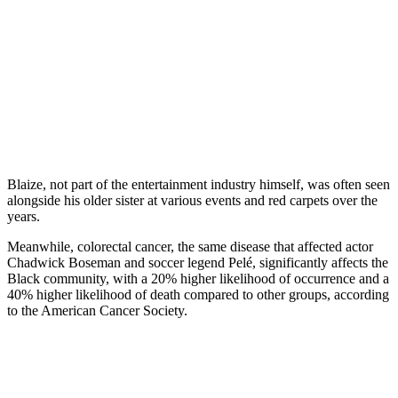
Blaize, not part of the entertainment industry himself, was often seen
alongside his older sister at various events and red carpets over the
years.
Meanwhile, colorectal cancer, the same disease that affected actor
Chadwick Boseman and soccer legend Pelé, significantly affects the
Black community, with a 20% higher likelihood of occurrence and a
40% higher likelihood of death compared to other groups, according
to the American Cancer Society.