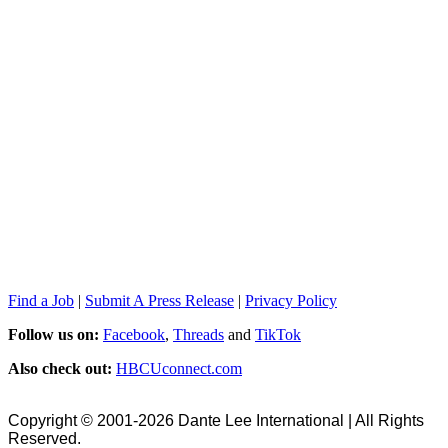
Find a Job
|
Submit A Press Release
|
Privacy Policy
Follow us on:
Facebook
,
Threads
and
TikTok
Also check out:
HBCUconnect.com
Copyright © 2001-2026 Dante Lee International | All Rights
Reserved.