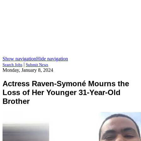
Show navigation
Hide navigation
|
Search Jobs
Submit News
Monday, January 8, 2024
Actress Raven-Symoné Mourns the
Loss of Her Younger 31-Year-Old
Brother