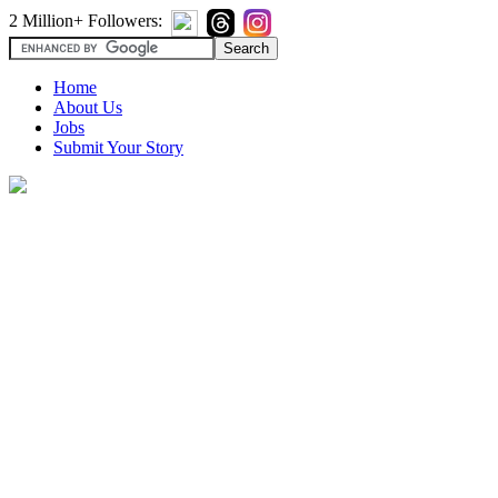
2 Million+ Followers:
Home
About Us
Jobs
Submit Your Story