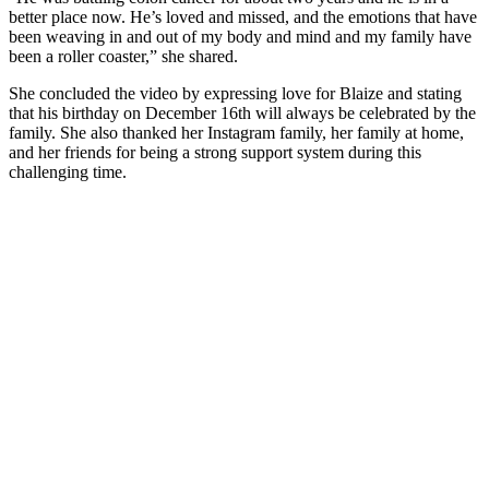
better place now. He’s loved and missed, and the emotions that have
been weaving in and out of my body and mind and my family have
been a roller coaster,” she shared.
She concluded the video by expressing love for Blaize and stating
that his birthday on December 16th will always be celebrated by the
family. She also thanked her Instagram family, her family at home,
and her friends for being a strong support system during this
challenging time.