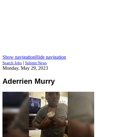
Show navigation
Hide navigation
|
Search Jobs
Submit News
Monday, May 29, 2023
Aderrien Murry