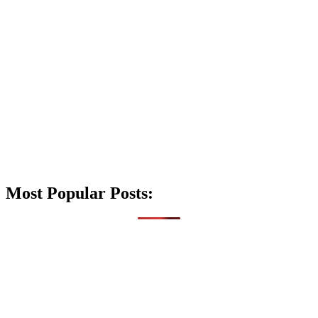
Most Popular Posts: