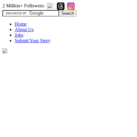
2 Million+ Followers:
Home
About Us
Jobs
Submit Your Story