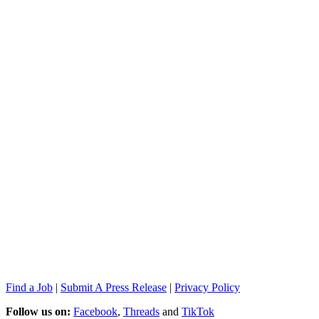
Find a Job
|
Submit A Press Release
|
Privacy Policy
Follow us on:
Facebook
,
Threads
and
TikTok