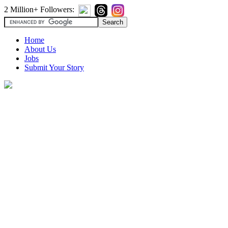
2 Million+ Followers:
Home
About Us
Jobs
Submit Your Story