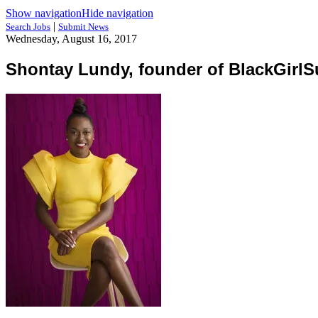
Show navigation
Hide navigation
|
Search Jobs
Submit News
Wednesday, August 16, 2017
Shontay Lundy, founder of BlackGirl