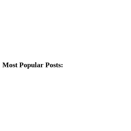
Most Popular Posts: