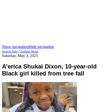
Show navigation
Hide navigation
|
Search Jobs
Submit News
Saturday, May 3, 2025
A’erica Shukai Dixon, 10-year-old
Black girl killed from tree fall