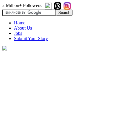
2 Million+ Followers:
Home
About Us
Jobs
Submit Your Story