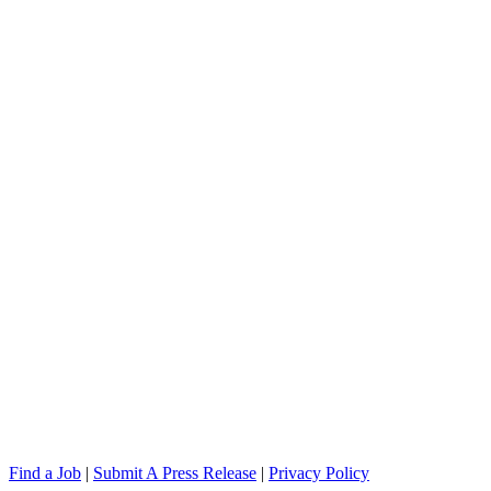
Find a Job
|
Submit A Press Release
|
Privacy Policy