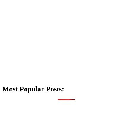
Most Popular Posts: