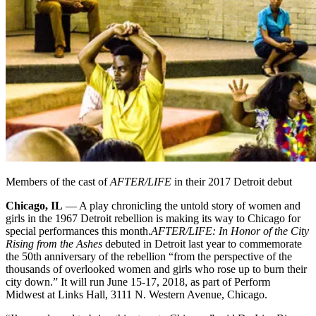
Members of the cast of
AFTER/LIFE
in their 2017 Detroit debut
Chicago, IL
— A play chronicling the untold story of women and
girls in the 1967 Detroit rebellion is making its way to Chicago for
special performances this month.
AFTER/LIFE: In Honor of the City
Rising from the Ashes
debuted in Detroit last year to commemorate
the 50th anniversary of the rebellion “from the perspective of the
thousands of overlooked women and girls who rose up to burn their
city down.” It will run June 15-17, 2018, as part of Perform
Midwest at Links Hall, 3111 N. Western Avenue, Chicago.