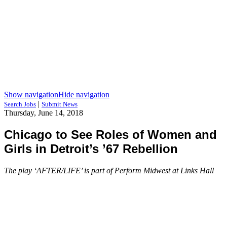
Show navigation
Hide navigation
|
Search Jobs
Submit News
Thursday, June 14, 2018
Chicago to See Roles of Women and
Girls in Detroit’s ’67 Rebellion
The play ‘AFTER/LIFE’ is part of Perform Midwest at Links Hall