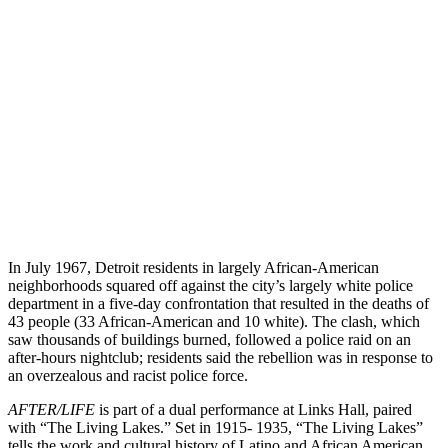
In July 1967, Detroit residents in largely African-American
neighborhoods squared off against the city’s largely white police
department in a five-day confrontation that resulted in the deaths of
43 people (33 African-American and 10 white). The clash, which
saw thousands of buildings burned, followed a police raid on an
after-hours nightclub; residents said the rebellion was in response to
an overzealous and racist police force.
AFTER/LIFE
is part of a dual performance at Links Hall, paired
with “The Living Lakes.” Set in 1915- 1935, “The Living Lakes”
tells the work and cultural history of Latino and African American