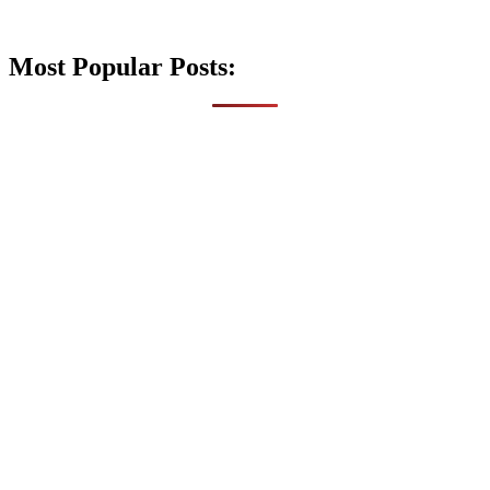
Most Popular Posts: