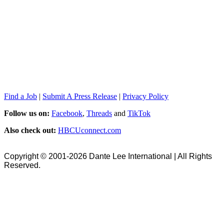
Find a Job
|
Submit A Press Release
|
Privacy Policy
Follow us on:
Facebook
,
Threads
and
TikTok
Also check out:
HBCUconnect.com
Copyright © 2001-2026 Dante Lee International | All Rights
Reserved.