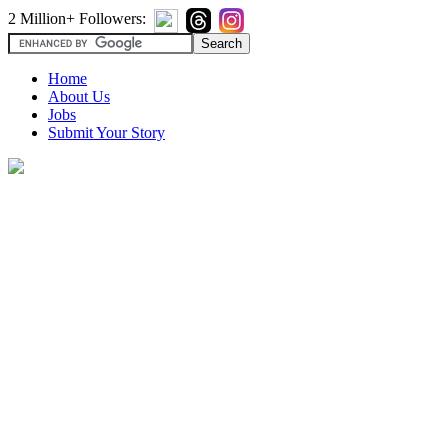
2 Million+ Followers:
Home
About Us
Jobs
Submit Your Story