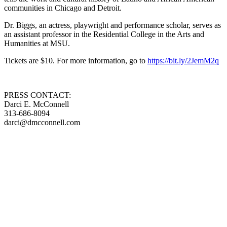
communities in Chicago and Detroit.
Dr. Biggs, an actress, playwright and performance scholar, serves as
an assistant professor in the Residential College in the Arts and
Humanities at MSU.
Tickets are $10. For more information, go to
https://bit.ly/2JemM2q
PRESS CONTACT:
Darci E. McConnell
313-686-8094
darci@dmcconnell.com