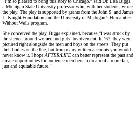
“I’m so pleased to bring this story to Chicago,” said Dr. Lisa Biggs,
a Michigan State University professor who, with her students, wrote
the play. The play is supported by grants from the John S. and James
L. Knight Foundation and the University of Michigan’s Humanities
Without Walls program.
She conceived the play, Biggs explained, because “I was struck by
the silence around women and girls’ involvement. In ’67, they were
pictured right alongside the men and boys on the streets. They put
their bodies on the line, but from many written accounts you would
never know it. I hope
AFTER/LIFE
can better represent the past and
create opportunities for audience members to dream of a more fair,
just and equitable future.”