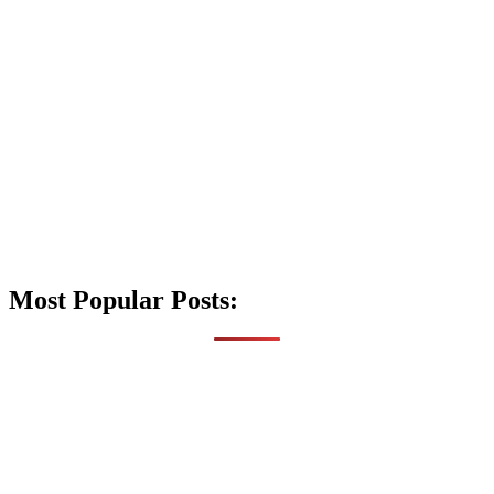
Most Popular Posts: