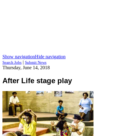
Show navigation
Hide navigation
|
Search Jobs
Submit News
Thursday, June 14, 2018
After Life stage play