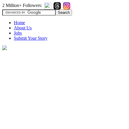
2 Million+ Followers:
Home
About Us
Jobs
Submit Your Story