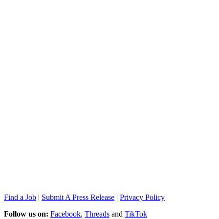
Find a Job
|
Submit A Press Release
|
Privacy Policy
Follow us on:
Facebook
,
Threads
and
TikTok