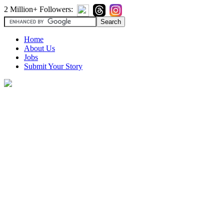
2 Million+ Followers:
Home
About Us
Jobs
Submit Your Story