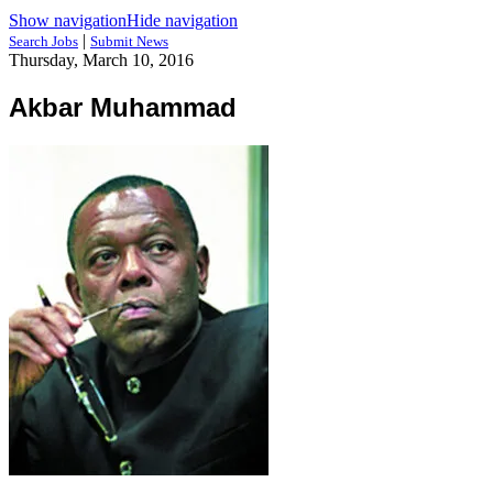
Show navigation
Hide navigation
|
Search Jobs
Submit News
Thursday, March 10, 2016
Akbar Muhammad