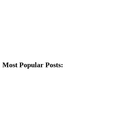
Most Popular Posts: