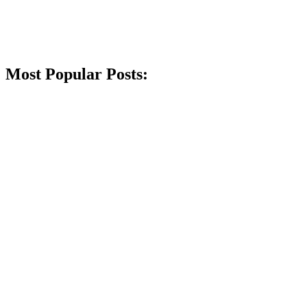
Most Popular Posts: