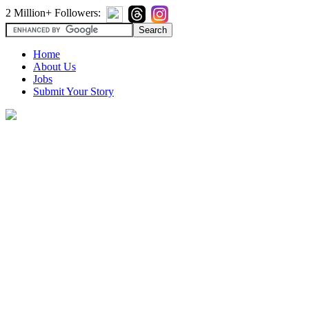
2 Million+ Followers:
Home
About Us
Jobs
Submit Your Story