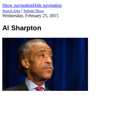
Show navigation
Hide navigation
|
Search Jobs
Submit News
Wednesday, February 25, 2015
Al Sharpton