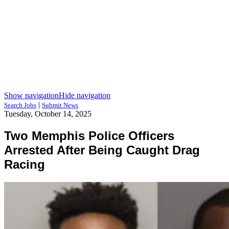
Show navigation
Hide navigation
|
Search Jobs
Submit News
Tuesday, October 14, 2025
Two Memphis Police Officers
Arrested After Being Caught Drag
Racing