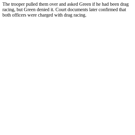
The trooper pulled them over and asked Green if he had been drag
racing, but Green denied it. Court documents later confirmed that
both officers were charged with drag racing.