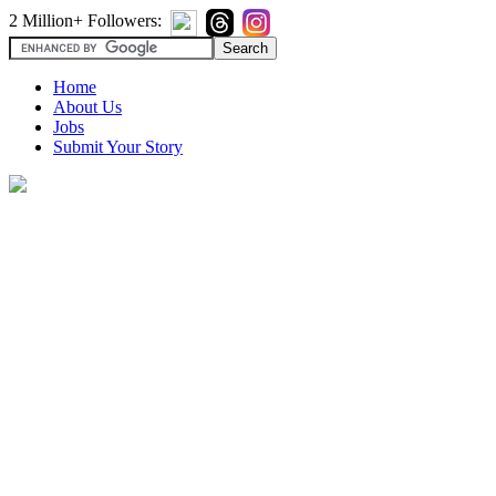
2 Million+ Followers:
Home
About Us
Jobs
Submit Your Story