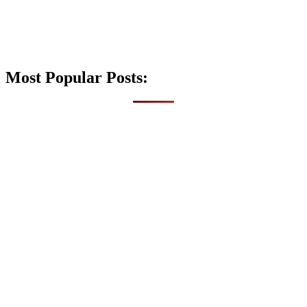
Most Popular Posts: