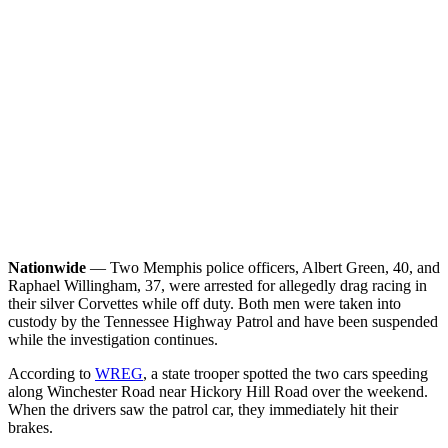
Nationwide
— Two Memphis police officers, Albert Green, 40, and
Raphael Willingham, 37, were arrested for allegedly drag racing in
their silver Corvettes while off duty. Both men were taken into
custody by the Tennessee Highway Patrol and have been suspended
while the investigation continues.
According to
WREG
, a state trooper spotted the two cars speeding
along Winchester Road near Hickory Hill Road over the weekend.
When the drivers saw the patrol car, they immediately hit their
brakes.