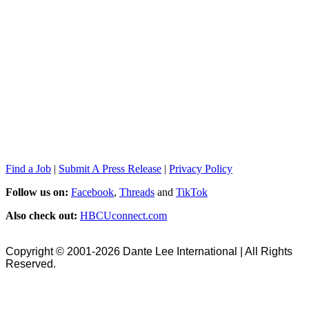
Find a Job
|
Submit A Press Release
|
Privacy Policy
Follow us on:
Facebook
,
Threads
and
TikTok
Also check out:
HBCUconnect.com
Copyright © 2001-2026 Dante Lee International | All Rights
Reserved.