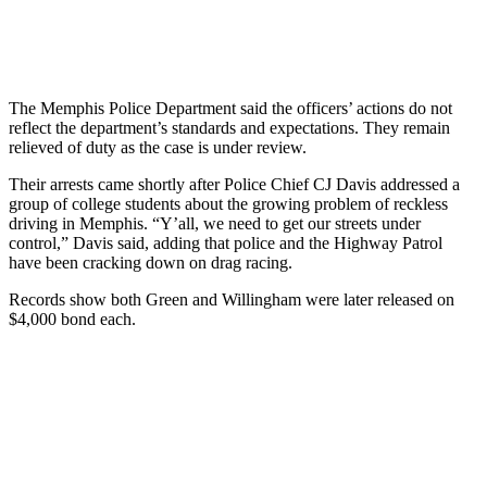
The Memphis Police Department said the officers’ actions do not
reflect the department’s standards and expectations. They remain
relieved of duty as the case is under review.
Their arrests came shortly after Police Chief CJ Davis addressed a
group of college students about the growing problem of reckless
driving in Memphis. “Y’all, we need to get our streets under
control,” Davis said, adding that police and the Highway Patrol
have been cracking down on drag racing.
Records show both Green and Willingham were later released on
$4,000 bond each.