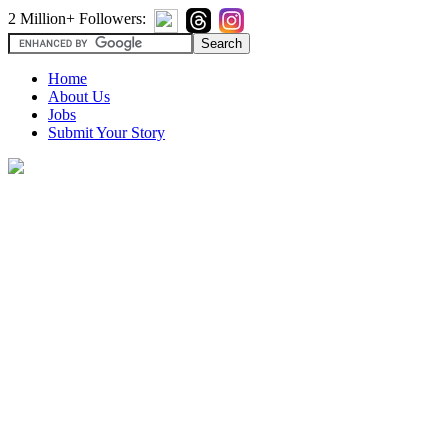
2 Million+ Followers:
Home
About Us
Jobs
Submit Your Story