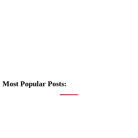
Most Popular Posts: