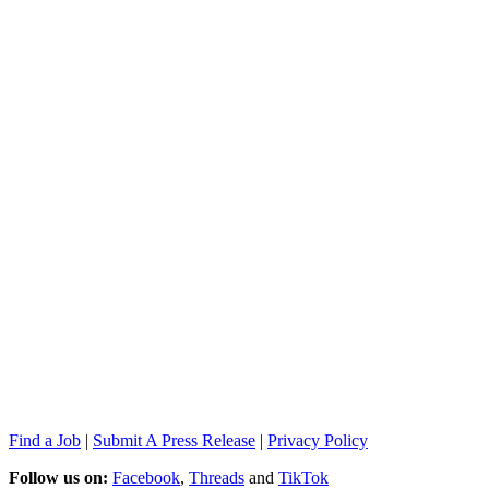
Find a Job
|
Submit A Press Release
|
Privacy Policy
Follow us on:
Facebook
,
Threads
and
TikTok