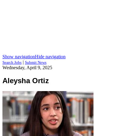
Show navigation
Hide navigation
|
Search Jobs
Submit News
Wednesday, April 9, 2025
Aleysha Ortiz