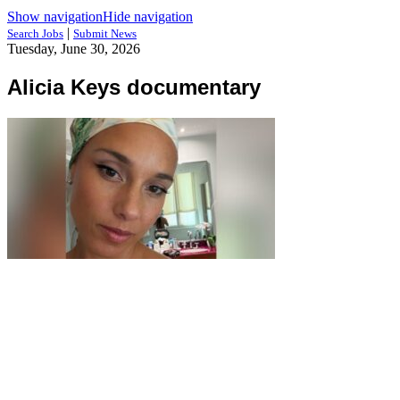
Show navigation
Hide navigation
|
Search Jobs
Submit News
Tuesday, June 30, 2026
Alicia Keys documentary