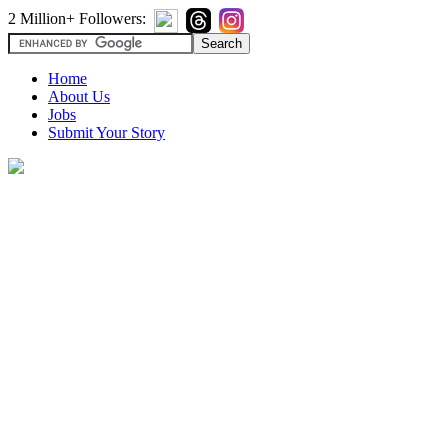
2 Million+ Followers:
Home
About Us
Jobs
Submit Your Story