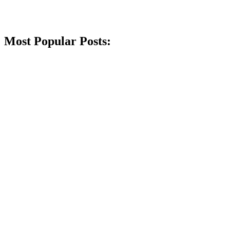
Most Popular Posts: