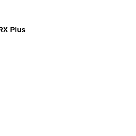
RX Plus