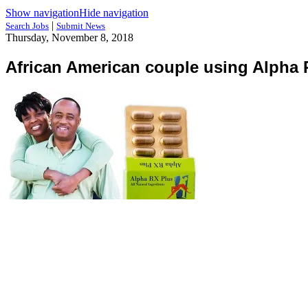
Show navigation
Hide navigation
|
Search Jobs
Submit News
Thursday, November 8, 2018
African American couple using Alpha 