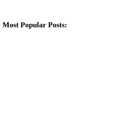
Most Popular Posts: