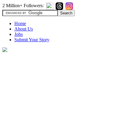
2 Million+ Followers:
Home
About Us
Jobs
Submit Your Story