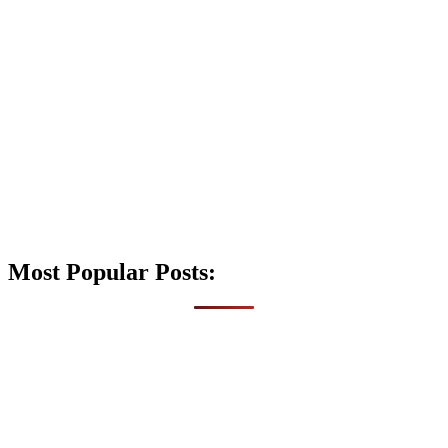
Most Popular Posts: