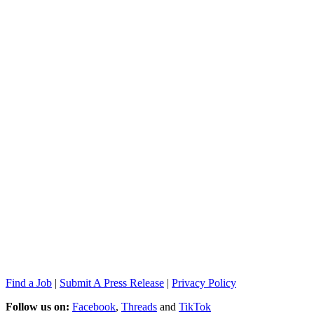
Find a Job
|
Submit A Press Release
|
Privacy Policy
Follow us on:
Facebook
,
Threads
and
TikTok