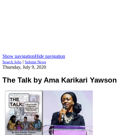
Show navigation
Hide navigation
|
Search Jobs
Submit News
Thursday, July 9, 2020
The Talk by Ama Karikari Yawson