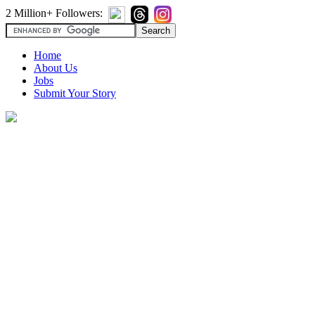
2 Million+ Followers:
Home
About Us
Jobs
Submit Your Story