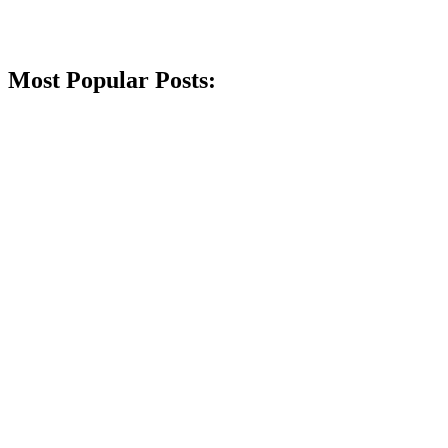
Most Popular Posts: