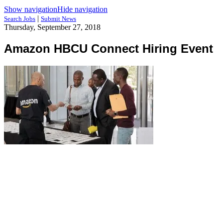
Show navigation
Hide navigation
|
Search Jobs
Submit News
Thursday, September 27, 2018
Amazon HBCU Connect Hiring Event