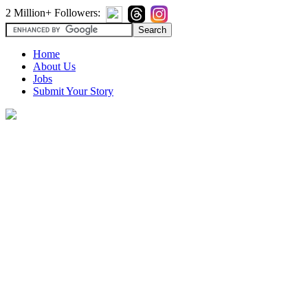
2 Million+ Followers:
Home
About Us
Jobs
Submit Your Story