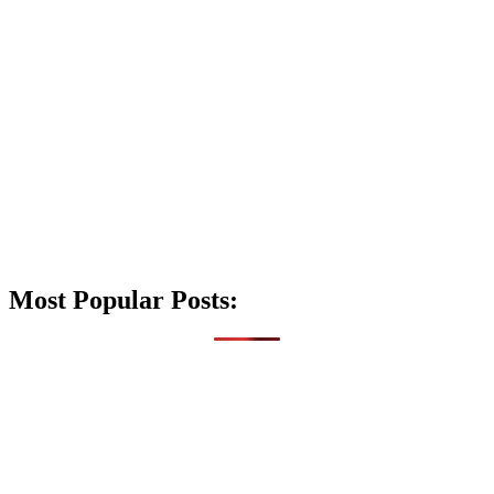
Most Popular Posts: