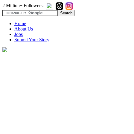
2 Million+ Followers:
Home
About Us
Jobs
Submit Your Story