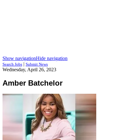
Show navigation
Hide navigation
|
Search Jobs
Submit News
Wednesday, April 26, 2023
Amber Batchelor