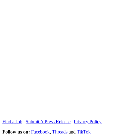
Find a Job
|
Submit A Press Release
|
Privacy Policy
Follow us on:
Facebook
,
Threads
and
TikTok