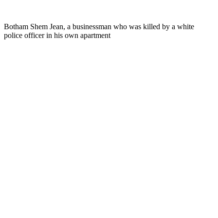
Botham Shem Jean, a businessman who was killed by a white
police officer in his own apartment