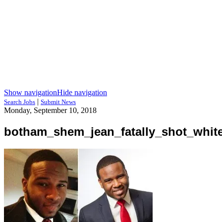
Show navigation
Hide navigation
|
Search Jobs
Submit News
Monday, September 10, 2018
botham_shem_jean_fatally_shot_white