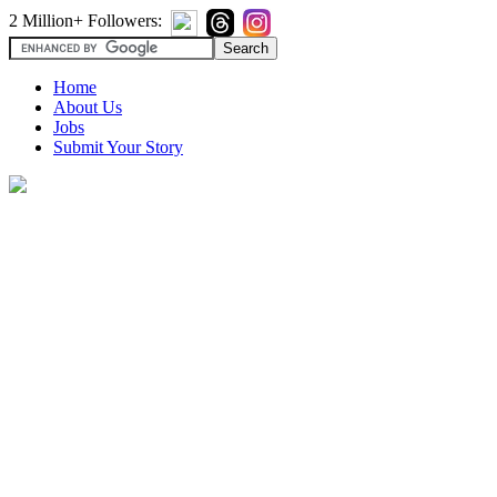
2 Million+ Followers:
Home
About Us
Jobs
Submit Your Story