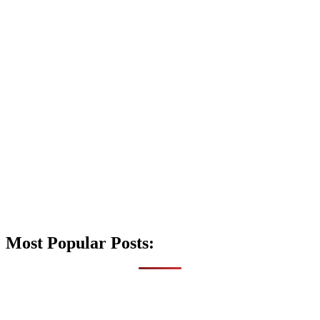
Most Popular Posts: