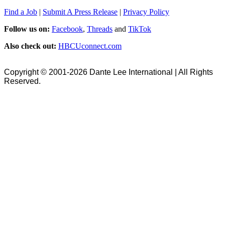
Find a Job
|
Submit A Press Release
|
Privacy Policy
Follow us on:
Facebook
,
Threads
and
TikTok
Also check out:
HBCUconnect.com
Copyright © 2001-2026 Dante Lee International | All Rights
Reserved.