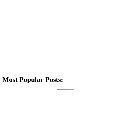
Most Popular Posts: