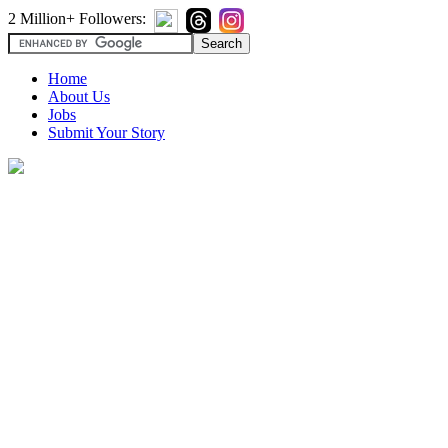
2 Million+ Followers:
Home
About Us
Jobs
Submit Your Story