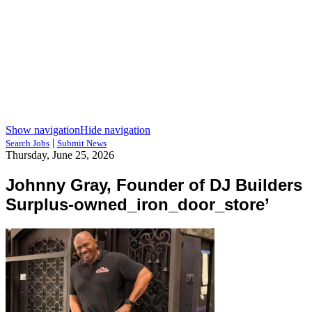
Show navigation
Hide navigation
|
Search Jobs
Submit News
Thursday, June 25, 2026
Johnny Gray, Founder of DJ Builders
Surplus-owned_iron_door_store’