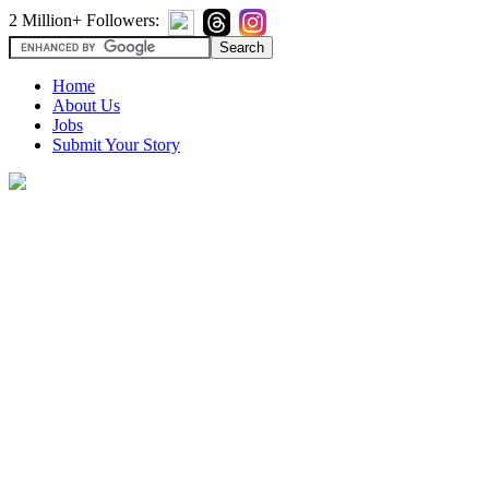
2 Million+ Followers:
Home
About Us
Jobs
Submit Your Story