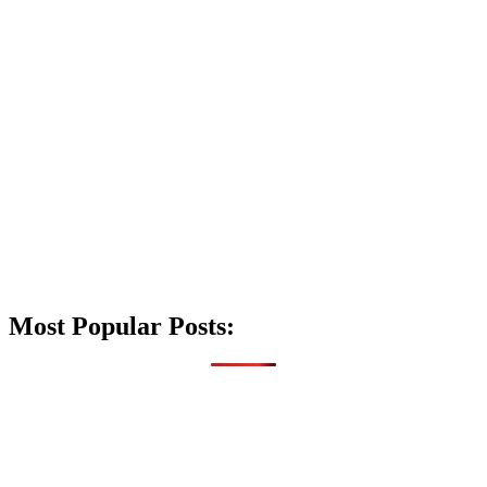
Most Popular Posts: