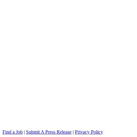
Find a Job
|
Submit A Press Release
|
Privacy Policy