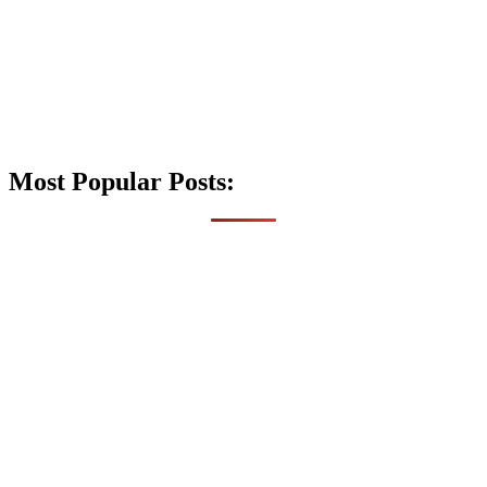
Most Popular Posts: