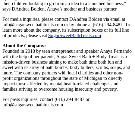
their children looking to go from an idea to a launched business,”
says DAndrea Bolden, Anaya’s mother and business partner.
For media inquiries, please contact DAndrea Bolden via email at
info@sugarsweetbathtreats.com or by phone at (616) 294-8487. To
learn more about the company, its subscription boxes or its full line
of products, please visit
SugarSweetBathTreats.com
About the Company:
Founded in 2018 by teen entrepreneur and speaker Anaya Fernando
with the help of her parents, Sugar Sweet Bath + Body Treats is a
mission-driven business aiming to make bath time both fun and
sweet with its array of bath bombs, body butters, scrubs, soaps, and
more. The company partners with local charities and other non-
profit organizations throughout the state of Michigan to directly
impact those affected by mental health-related challenges and
families striving to overcome housing insecurity and poverty.
For press inquiries, contact (616) 294-8487 or
info@sugarsweetbathtreats.com