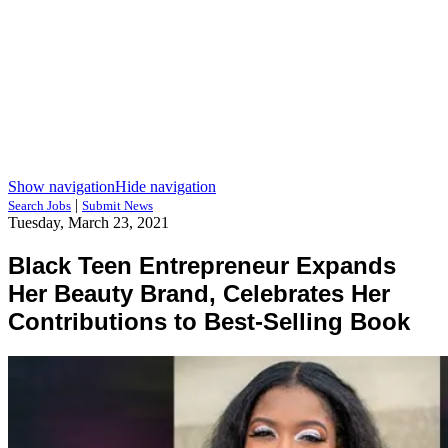
Show navigation
Hide navigation
|
Search Jobs
Submit News
Tuesday, March 23, 2021
Black Teen Entrepreneur Expands
Her Beauty Brand, Celebrates Her
Contributions to Best-Selling Book