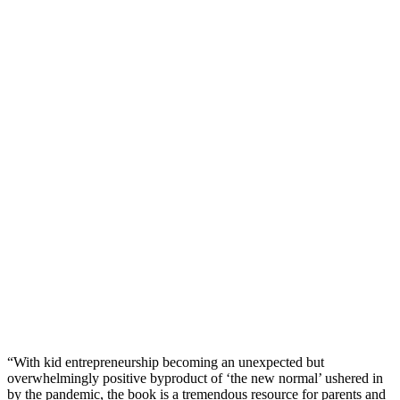
“With kid entrepreneurship becoming an unexpected but
overwhelmingly positive byproduct of ‘the new normal’ ushered in
by the pandemic, the book is a tremendous resource for parents and