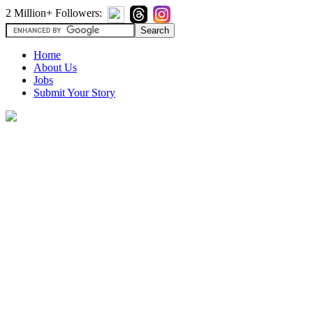
2 Million+ Followers:
Home
About Us
Jobs
Submit Your Story