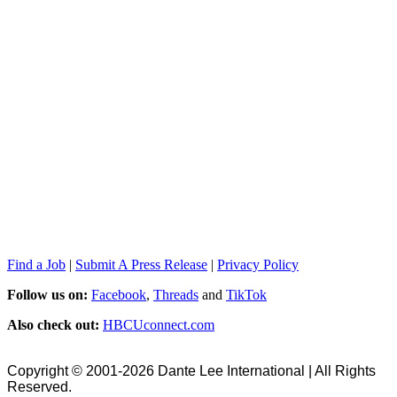
Find a Job
|
Submit A Press Release
|
Privacy Policy
Follow us on:
Facebook
,
Threads
and
TikTok
Also check out:
HBCUconnect.com
Copyright © 2001-2026 Dante Lee International | All Rights
Reserved.