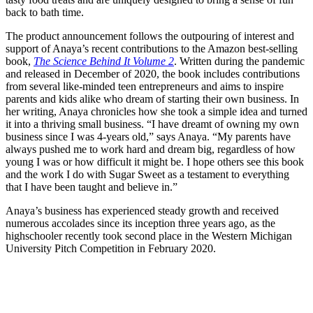
back to bath time.
The product announcement follows the outpouring of interest and
support of Anaya’s recent contributions to the Amazon best-selling
book,
The Science Behind It Volume 2
. Written during the pandemic
and released in December of 2020, the book includes contributions
from several like-minded teen entrepreneurs and aims to inspire
parents and kids alike who dream of starting their own business. In
her writing, Anaya chronicles how she took a simple idea and turned
it into a thriving small business. “I have dreamt of owning my own
business since I was 4-years old,” says Anaya. “My parents have
always pushed me to work hard and dream big, regardless of how
young I was or how difficult it might be. I hope others see this book
and the work I do with Sugar Sweet as a testament to everything
that I have been taught and believe in.”
Anaya’s business has experienced steady growth and received
numerous accolades since its inception three years ago, as the
highschooler recently took second place in the Western Michigan
University Pitch Competition in February 2020.