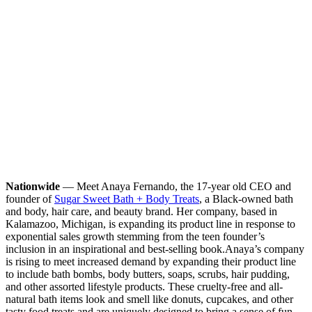
Nationwide
— Meet Anaya Fernando, the 17-year old CEO and
founder of
Sugar Sweet Bath + Body Treats
, a Black-owned bath
and body, hair care, and beauty brand. Her company, based in
Kalamazoo, Michigan, is expanding its product line in response to
exponential sales growth stemming from the teen founder’s
inclusion in an inspirational and best-selling book.
Anaya’s company
is rising to meet increased demand by expanding their product line
to include bath bombs, body butters, soaps, scrubs, hair pudding,
and other assorted lifestyle products. These cruelty-free and all-
natural bath items look and smell like donuts, cupcakes, and other
tasty food treats and are uniquely designed to bring a sense of fun