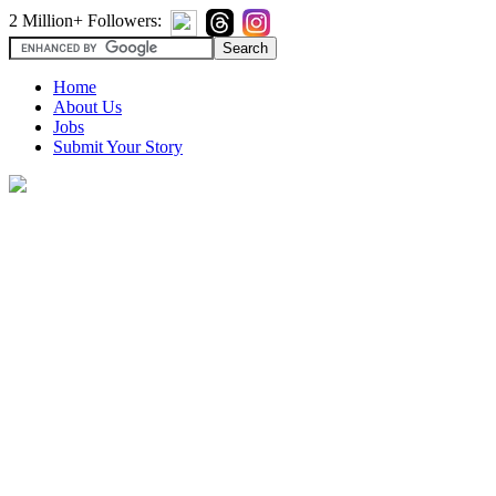
2 Million+ Followers:
Home
About Us
Jobs
Submit Your Story