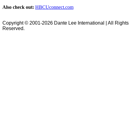
Also check out:
HBCUconnect.com
Copyright © 2001-2026 Dante Lee International | All Rights
Reserved.