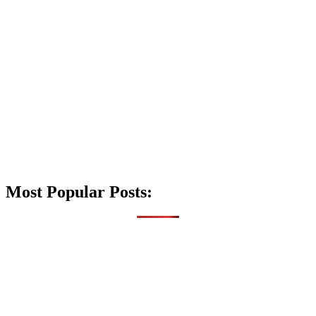
Most Popular Posts: