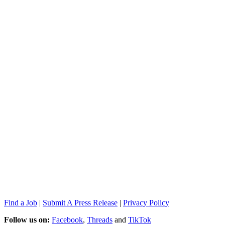
Find a Job
|
Submit A Press Release
|
Privacy Policy
Follow us on:
Facebook
,
Threads
and
TikTok