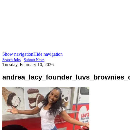
Show navigation
Hide navigation
|
Search Jobs
Submit News
Tuesday, February 10, 2026
andrea_lacy_founder_luvs_brownies_c