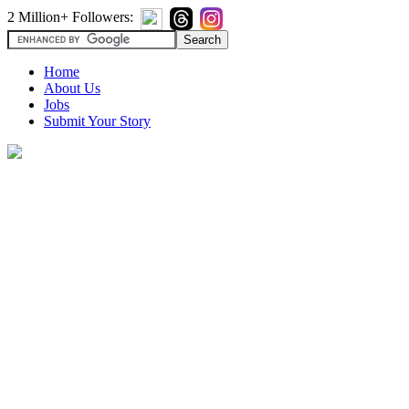
2 Million+ Followers:
Home
About Us
Jobs
Submit Your Story