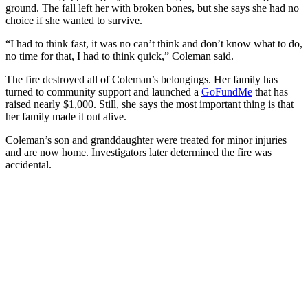
ground. The fall left her with broken bones, but she says she had no
choice if she wanted to survive.
“I had to think fast, it was no can’t think and don’t know what to do,
no time for that, I had to think quick,” Coleman said.
The fire destroyed all of Coleman’s belongings. Her family has
turned to community support and launched a
GoFundMe
that has
raised nearly $1,000. Still, she says the most important thing is that
her family made it out alive.
Coleman’s son and granddaughter were treated for minor injuries
and are now home. Investigators later determined the fire was
accidental.