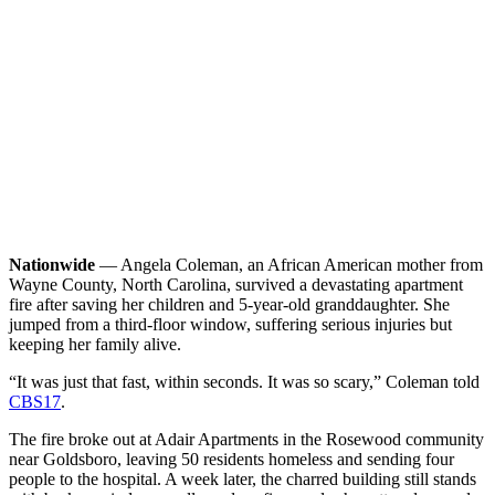
Nationwide
— Angela Coleman, an African American mother from
Wayne County, North Carolina, survived a devastating apartment
fire after saving her children and 5-year-old granddaughter. She
jumped from a third-floor window, suffering serious injuries but
keeping her family alive.
“It was just that fast, within seconds. It was so scary,” Coleman told
CBS17
.
The fire broke out at Adair Apartments in the Rosewood community
near Goldsboro, leaving 50 residents homeless and sending four
people to the hospital. A week later, the charred building still stands