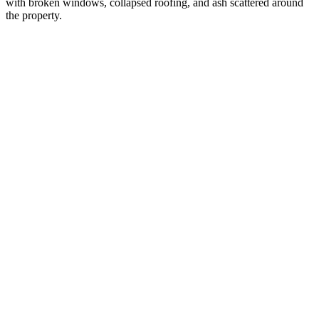
with broken windows, collapsed roofing, and ash scattered around
the property.