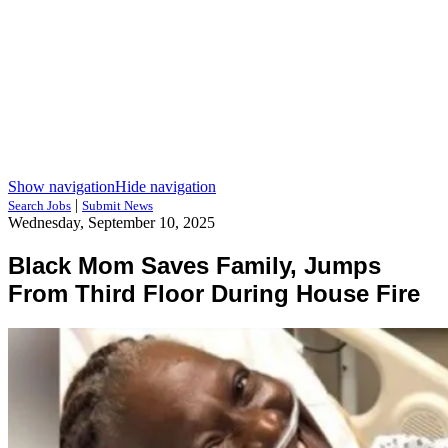
Show navigation
Hide navigation
|
Search Jobs
Submit News
Wednesday, September 10, 2025
Black Mom Saves Family, Jumps
From Third Floor During House Fire