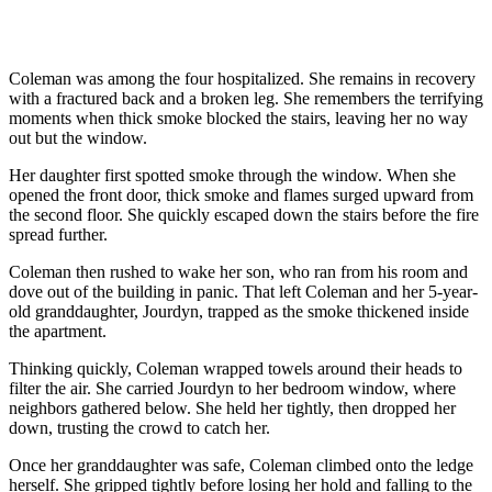
Coleman was among the four hospitalized. She remains in recovery
with a fractured back and a broken leg. She remembers the terrifying
moments when thick smoke blocked the stairs, leaving her no way
out but the window.
Her daughter first spotted smoke through the window. When she
opened the front door, thick smoke and flames surged upward from
the second floor. She quickly escaped down the stairs before the fire
spread further.
Coleman then rushed to wake her son, who ran from his room and
dove out of the building in panic. That left Coleman and her 5-year-
old granddaughter, Jourdyn, trapped as the smoke thickened inside
the apartment.
Thinking quickly, Coleman wrapped towels around their heads to
filter the air. She carried Jourdyn to her bedroom window, where
neighbors gathered below. She held her tightly, then dropped her
down, trusting the crowd to catch her.
Once her granddaughter was safe, Coleman climbed onto the ledge
herself. She gripped tightly before losing her hold and falling to the