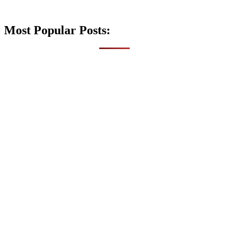
Most Popular Posts: