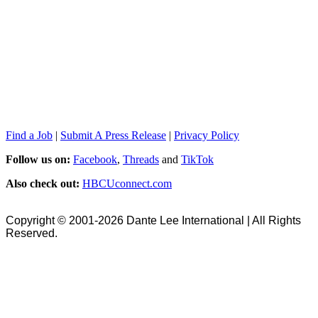
Find a Job
|
Submit A Press Release
|
Privacy Policy
Follow us on:
Facebook
,
Threads
and
TikTok
Also check out:
HBCUconnect.com
Copyright © 2001-2026 Dante Lee International | All Rights
Reserved.