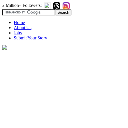
2 Million+ Followers:
Home
About Us
Jobs
Submit Your Story