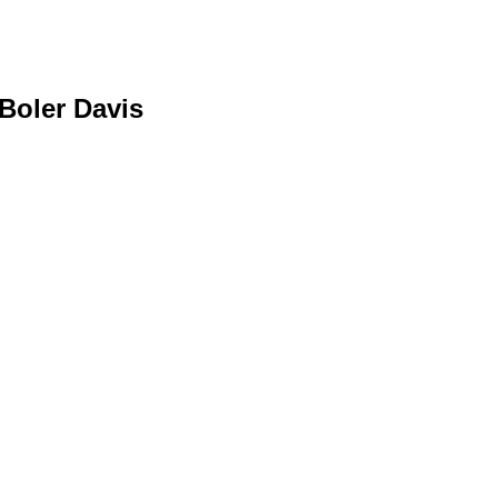
Boler Davis