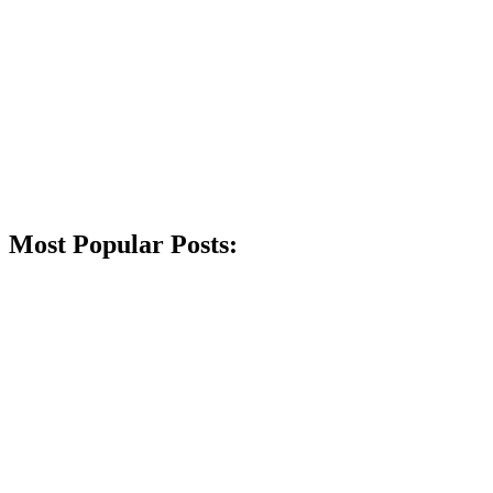
Most Popular Posts: