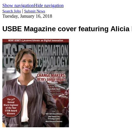
Show navigation
Hide navigation
|
Search Jobs
Submit News
Tuesday, January 16, 2018
USBE Magazine cover featuring Alicia 