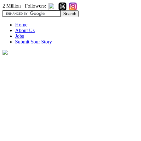
2 Million+ Followers:
Home
About Us
Jobs
Submit Your Story