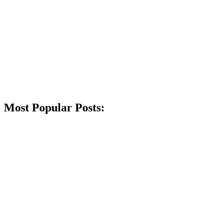
Most Popular Posts: