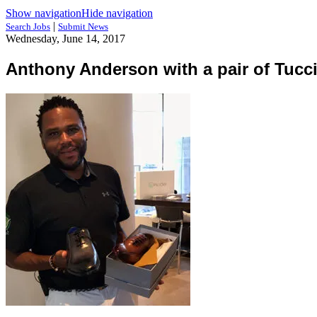
Show navigation
Hide navigation
|
Search Jobs
Submit News
Wednesday, June 14, 2017
Anthony Anderson with a pair of Tucc