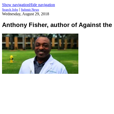
Show navigation
Hide navigation
|
Search Jobs
Submit News
Wednesday, August 29, 2018
Anthony Fisher, author of Against th