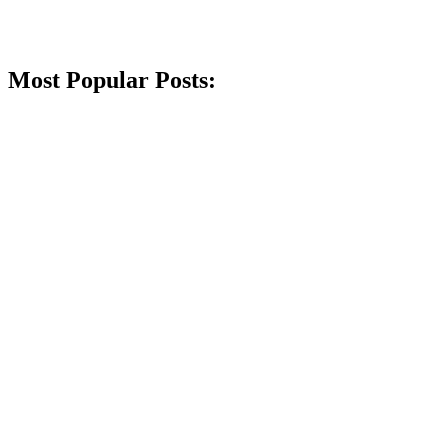
Most Popular Posts: