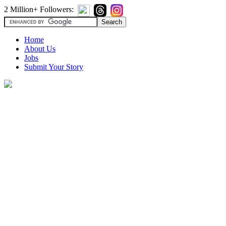
2 Million+ Followers:
Home
About Us
Jobs
Submit Your Story