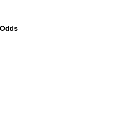
e Odds