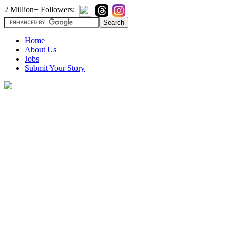
2 Million+ Followers:
Home
About Us
Jobs
Submit Your Story