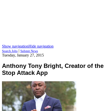
Show navigation
Hide navigation
|
Search Jobs
Submit News
Tuesday, January 27, 2015
Anthony Tony Bright, Creator of the
Stop Attack App