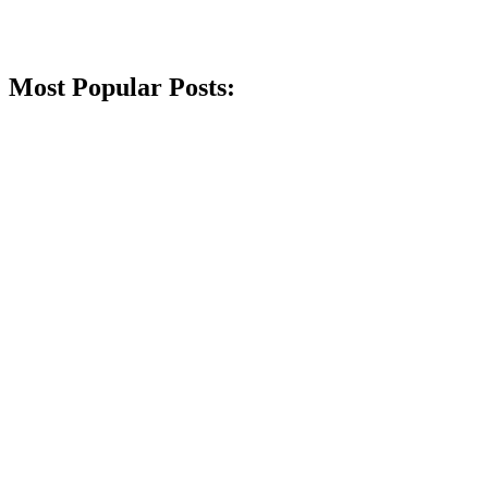
Most Popular Posts: