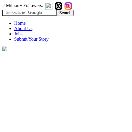
2 Million+ Followers:
Home
About Us
Jobs
Submit Your Story