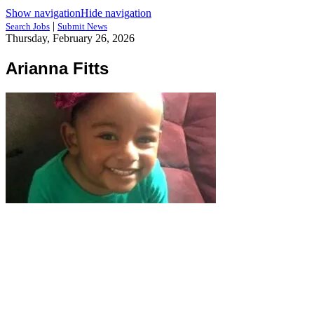
Show navigation
Hide navigation
|
Search Jobs
Submit News
Thursday, February 26, 2026
Arianna Fitts