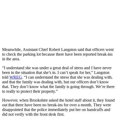
Meanwhile, Assistant Chief Robert Langston said that officers went
to check the parking lot because there have been reported break-ins
in the area.
“I understand she was under a great deal of stress and I have never
been in the situation that she’s in. I can’t speak for her,” Langston
told
WREG
. “I can understand the stress that she was dealing with,
and that the family was dealing with, but our officers don’t know
that. They don’t know what the family is going through. We’re there
to really to protect their property.”
However, when Brookshire asked the hotel staff about it, they found
out that there have been no break-ins for over a month. They were
disappointed that the police immediately put her on handcuffs and
did not verify with the front desk first.