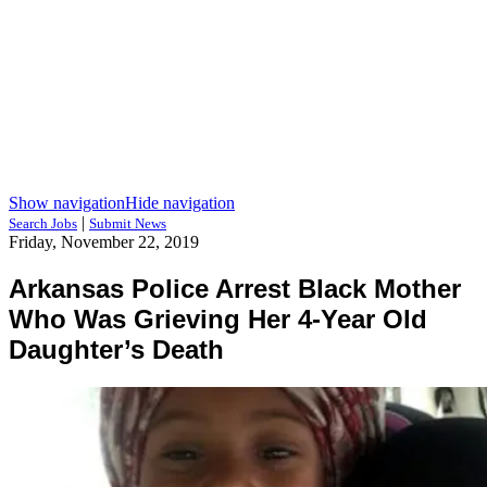
Show navigation
Hide navigation
|
Search Jobs
Submit News
Friday, November 22, 2019
Arkansas Police Arrest Black Mother
Who Was Grieving Her 4-Year Old
Daughter’s Death