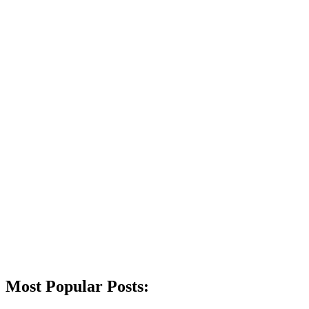
Most Popular Posts: