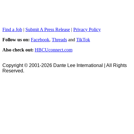
Find a Job
|
Submit A Press Release
|
Privacy Policy
Follow us on:
Facebook
,
Threads
and
TikTok
Also check out:
HBCUconnect.com
Copyright © 2001-2026 Dante Lee International | All Rights
Reserved.