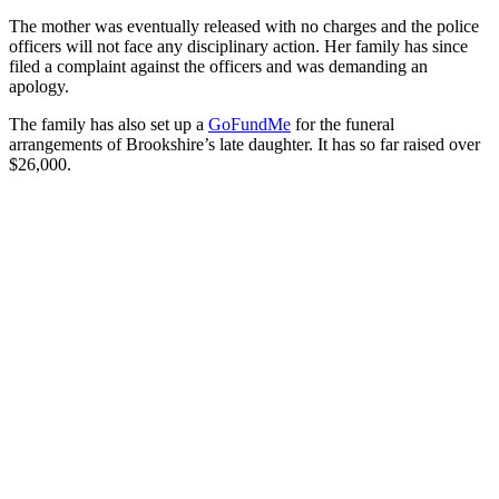
The mother was eventually released with no charges and the police
officers will not face any disciplinary action. Her family has since
filed a complaint against the officers and was demanding an
apology.
The family has also set up a
GoFundMe
for the funeral
arrangements of Brookshire’s late daughter. It has so far raised over
$26,000.