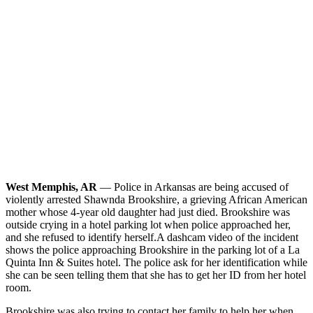
West Memphis, AR
— Police in Arkansas are being accused of
violently arrested Shawnda Brookshire, a grieving African American
mother whose 4-year old daughter had just died. Brookshire was
outside crying in a hotel parking lot when police approached her,
and she refused to identify herself.
A dashcam video of the incident
shows the police approaching Brookshire in the parking lot of a La
Quinta Inn & Suites hotel. The police ask for her identification while
she can be seen telling them that she has to get her ID from her hotel
room.
Brookshire was also trying to contact her family to help her when