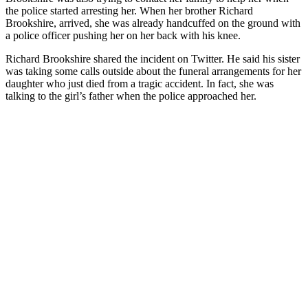
the police started arresting her. When her brother Richard
Brookshire, arrived, she was already handcuffed on the ground with
a police officer pushing her on her back with his knee.
Richard Brookshire shared the incident on Twitter. He said his sister
was taking some calls outside about the funeral arrangements for her
daughter who just died from a tragic accident. In fact, she was
talking to the girl’s father when the police approached her.