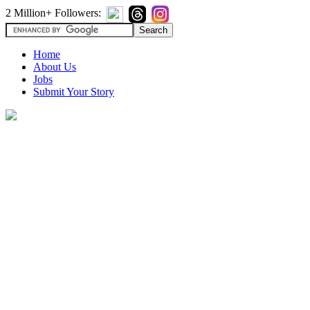
2 Million+ Followers:
Home
About Us
Jobs
Submit Your Story