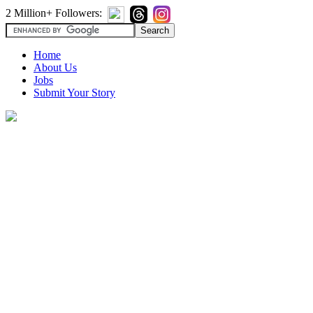
2 Million+ Followers:
Home
About Us
Jobs
Submit Your Story