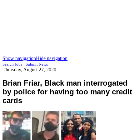
Show navigation
Hide navigation
|
Search Jobs
Submit News
Thursday, August 27, 2020
Brian Friar, Black man interrogated
by police for having too many credit
cards