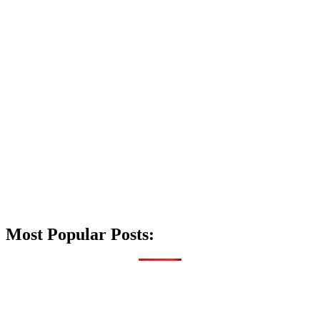
Most Popular Posts: