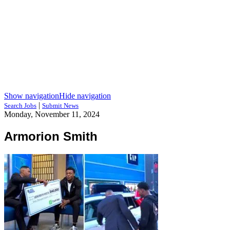
Show navigation
Hide navigation
|
Search Jobs
Submit News
Monday, November 11, 2024
Armorion Smith