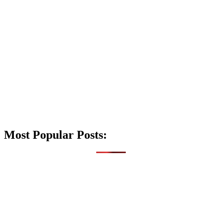
Most Popular Posts: