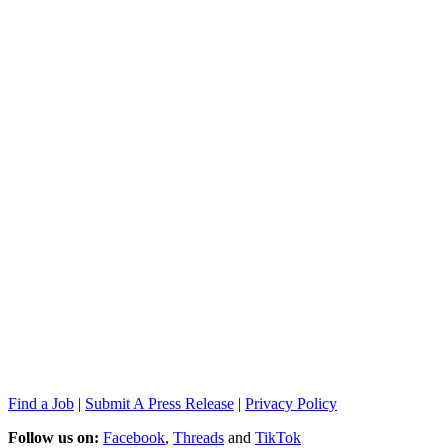
Find a Job
|
Submit A Press Release
|
Privacy Policy
Follow us on:
Facebook
,
Threads
and
TikTok