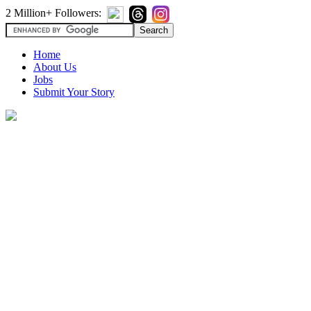
2 Million+ Followers:
Home
About Us
Jobs
Submit Your Story