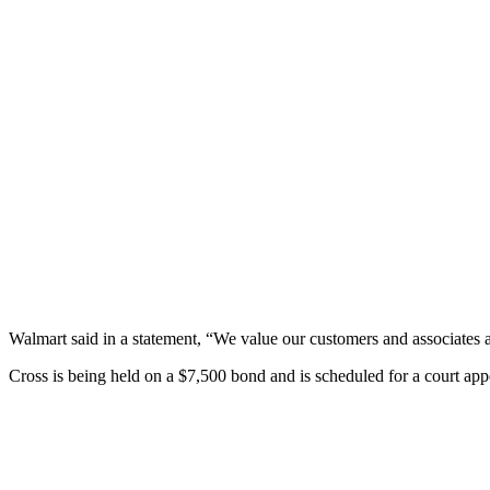
Walmart said in a statement, “We value our customers and associates 
Cross is being held on a $7,500 bond and is scheduled for a court ap