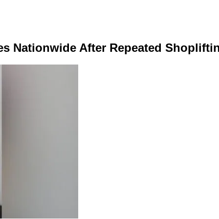
s Nationwide After Repeated Shoplifti