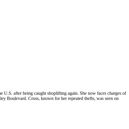
U.S. after being caught shoplifting again. She now faces charges of
esley Boulevard. Cross, known for her repeated thefts, was seen on