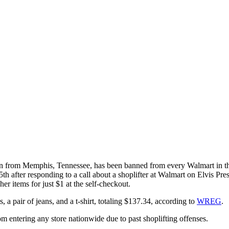
from Memphis, Tennessee, has been banned from every Walmart in the 
h after responding to a call about a shoplifter at Walmart on Elvis Pr
er items for just $1 at the self-checkout.
 pair of jeans, and a t-shirt, totaling $137.34, according to
WREG
.
om entering any store nationwide due to past shoplifting offenses.