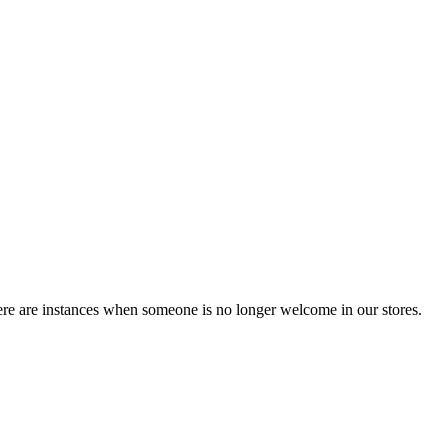
ere are instances when someone is no longer welcome in our stores.