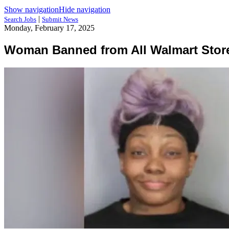
Show navigation
Hide navigation
|
Search Jobs
Submit News
Monday, February 17, 2025
Woman Banned from All Walmart Store