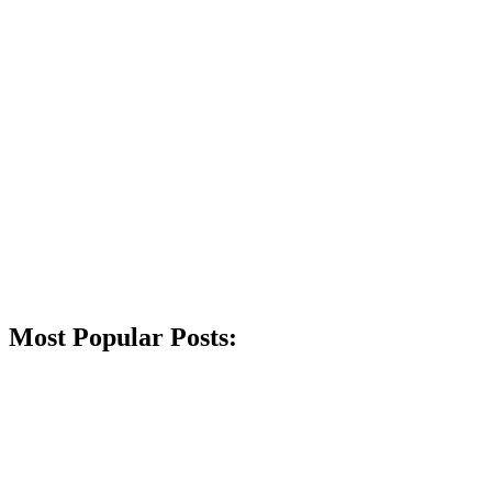
Most Popular Posts: