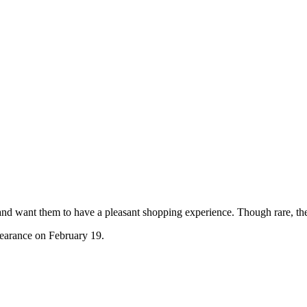
and want them to have a pleasant shopping experience. Though rare, th
pearance on February 19.