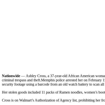
Nationwide
—
Ashley Cross, a 37-year-old African American woman 
criminal trespass and theft.
Memphis police arrested her on February 15t
security footage using a barcode from an old watch battery to scan all h
Her stolen goods included 11 packs of Ramen noodles, women’s boots, a
Cross is on Walmart’s Authorization of Agency list, prohibiting her fr