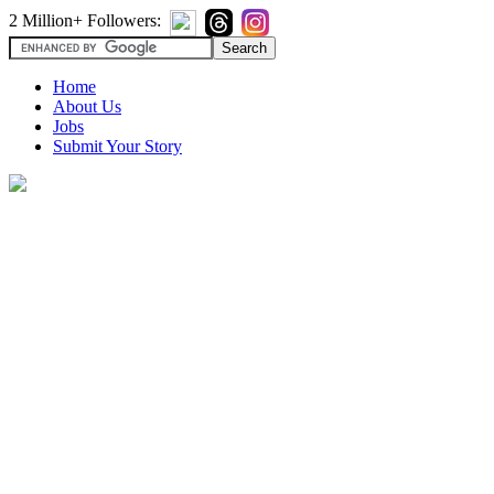
2 Million+ Followers:
Home
About Us
Jobs
Submit Your Story