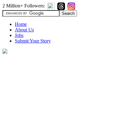
2 Million+ Followers:
Home
About Us
Jobs
Submit Your Story