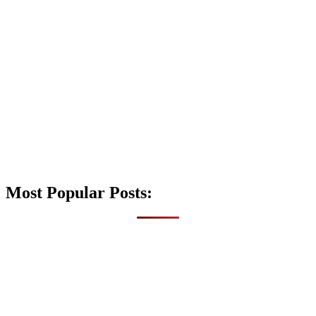
Most Popular Posts: