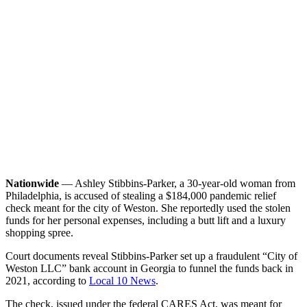
Nationwide
— Ashley Stibbins-Parker, a 30-year-old woman from
Philadelphia, is accused of stealing a $184,000 pandemic relief
check meant for the city of Weston. She reportedly used the stolen
funds for her personal expenses, including a butt lift and a luxury
shopping spree.
Court documents reveal Stibbins-Parker set up a fraudulent “City of
Weston LLC” bank account in Georgia to funnel the funds back in
2021, according to
Local 10 News
.
The check, issued under the federal CARES Act, was meant for