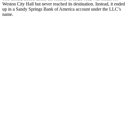
Weston City Hall but never reached its destination. Instead, it ended
up in a Sandy Springs Bank of America account under the LLC’s
name.