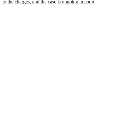
to the charges, and the case is ongoing in court.