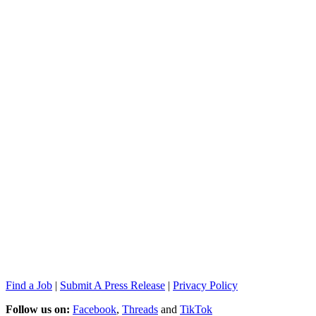
Find a Job
|
Submit A Press Release
|
Privacy Policy
Follow us on:
Facebook
,
Threads
and
TikTok