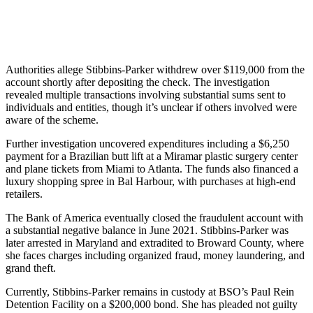
Authorities allege Stibbins-Parker withdrew over $119,000 from the
account shortly after depositing the check. The investigation
revealed multiple transactions involving substantial sums sent to
individuals and entities, though it’s unclear if others involved were
aware of the scheme.
Further investigation uncovered expenditures including a $6,250
payment for a Brazilian butt lift at a Miramar plastic surgery center
and plane tickets from Miami to Atlanta. The funds also financed a
luxury shopping spree in Bal Harbour, with purchases at high-end
retailers.
The Bank of America eventually closed the fraudulent account with
a substantial negative balance in June 2021. Stibbins-Parker was
later arrested in Maryland and extradited to Broward County, where
she faces charges including organized fraud, money laundering, and
grand theft.
Currently, Stibbins-Parker remains in custody at BSO’s Paul Rein
Detention Facility on a $200,000 bond. She has pleaded not guilty