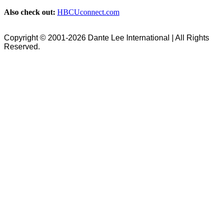
Also check out:
HBCUconnect.com
Copyright © 2001-2026 Dante Lee International | All Rights
Reserved.