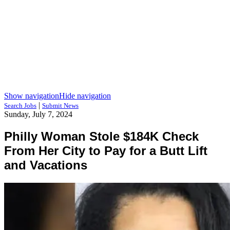
Show navigation
Hide navigation
|
Search Jobs
Submit News
Sunday, July 7, 2024
Philly Woman Stole $184K Check
From Her City to Pay for a Butt Lift
and Vacations