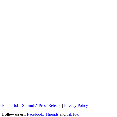
Find a Job
|
Submit A Press Release
|
Privacy Policy
Follow us on:
Facebook
,
Threads
and
TikTok