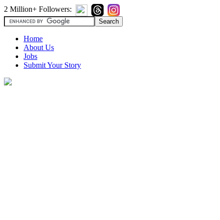
2 Million+ Followers:
Home
About Us
Jobs
Submit Your Story