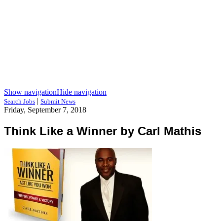
Show navigation
Hide navigation
|
Search Jobs
Submit News
Friday, September 7, 2018
Think Like a Winner by Carl Mathis