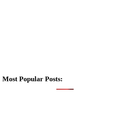
Most Popular Posts: