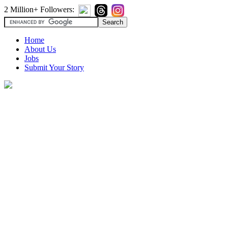
2 Million+ Followers:
Home
About Us
Jobs
Submit Your Story