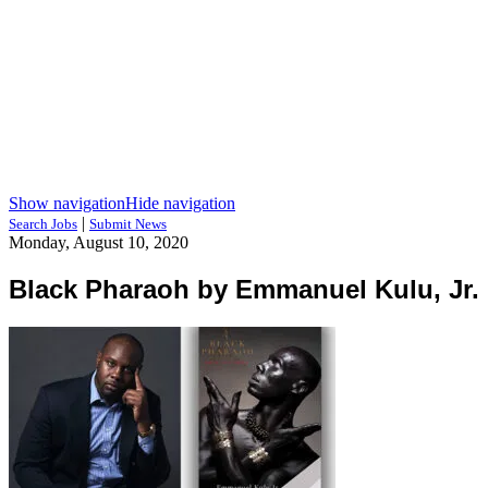
Show navigation
Hide navigation
|
Search Jobs
Submit News
Monday, August 10, 2020
Black Pharaoh by Emmanuel Kulu, Jr.