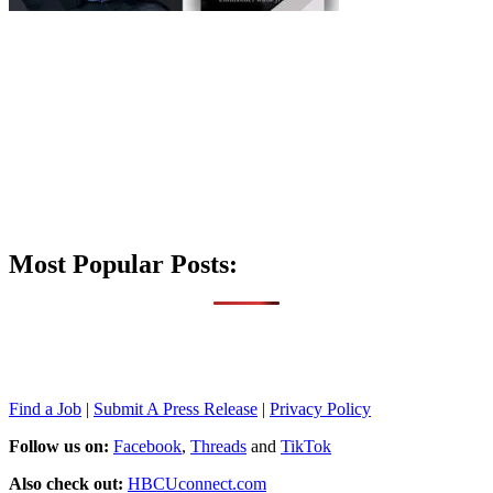
Most Popular Posts:
Find a Job
|
Submit A Press Release
|
Privacy Policy
Follow us on:
Facebook
,
Threads
and
TikTok
Also check out:
HBCUconnect.com